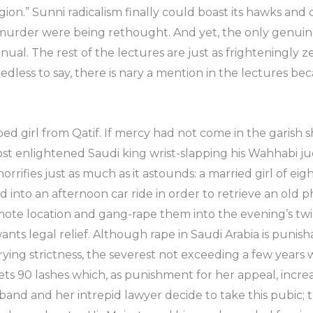
igion.” Sunni radicalism finally could boast its hawks an
 murder were being rethought. And yet, the only genuin
nual. The rest of the lectures are just as frighteningly
edless to say, there is nary a mention in the lectures be
ed girl from Qatif. If mercy had not come in the garish 
ost enlightened Saudi king wrist-slapping his Wahhabi jud
l horrifies just as much as it astounds: a married girl of e
 into an afternoon car ride in order to retrieve an old 
te location and gang-rape them into the evening’s twili
ants legal relief. Although rape in Saudi Arabia is punis
ying strictness, the severest not exceeding a few years wo
gets 90 lashes which, as punishment for her appeal, incre
and and her intrepid lawyer decide to take this pubic; 