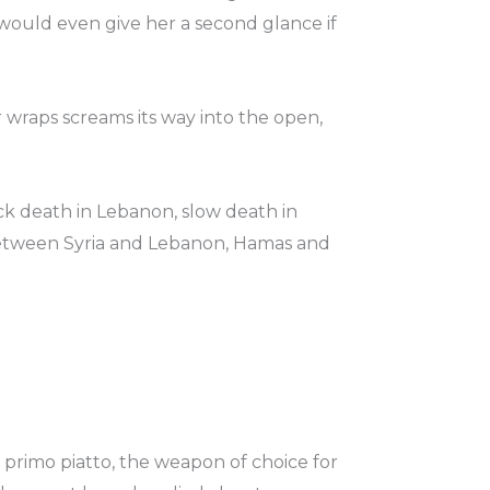
would even give her a second glance if
r wraps screams its way into the open,
k death in Lebanon, slow death in
between Syria and Lebanon, Hamas and
primo piatto, the weapon of choice for