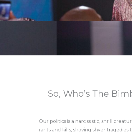
So, Who’s The Bim
Our politics is a narcissistic, shrill cre
rants and kills, shoving shyer tragedies