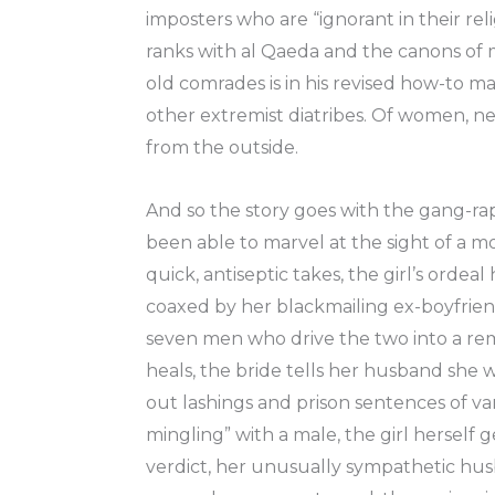
imposters who are “ignorant in their rel
ranks with al Qaeda and the canons of
old comrades is in his revised how-to ma
other extremist diatribes. Of women, ne
from the outside.
And so the story goes with the gang-rap
been able to marvel at the sight of a m
quick, antiseptic takes, the girl’s ordea
coaxed by her blackmailing ex-boyfriend
seven men who drive the two into a remo
heals, the bride tells her husband she w
out lashings and prison sentences of var
mingling” with a male, the girl herself 
verdict, her unusually sympathetic husb