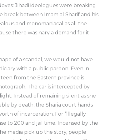
d doves: Jihadi ideologues were breaking
e break between Imam al Sharif and his
 zealous and monomaniacal as all the
cause there was nary a demand for it
shape of a scandal, we would not have
iciary with a public pardon. Even in
ighteen from the Eastern province is
photograph. The car is intercepted by
ght. Instead of remaining silent as she
hable by death, the Sharia court hands
rth of incarceration. For “illegally
ase to 200 and jail time. Incensed by the
the media pick up the story, people