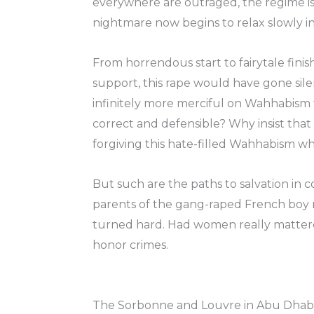
everywhere are outraged, the regime is
nightmare now begins to relax slowly in
From horrendous start to fairytale finish
support, this rape would have gone sile
infinitely more merciful on Wahhabism t
correct and defensible? Why insist tha
forgiving this hate-filled Wahhabism w
But such are the paths to salvation in 
parents of the gang-raped French boy no
turned hard. Had women really mattered
honor crimes.
The Sorbonne and Louvre in Abu Dhabi, 