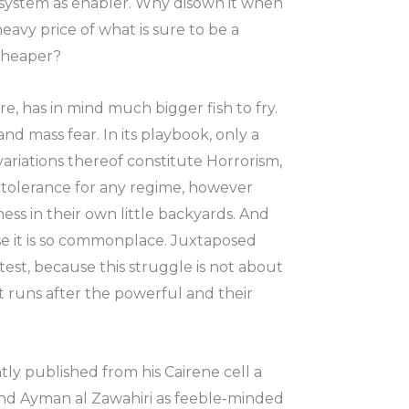
us system as enabler. Why disown it when
avy price of what is sure to be a
 cheaper?
re, has in mind much bigger fish to fry.
and mass fear. In its playbook, only a
variations thereof constitute Horrorism,
of tolerance for any regime, however
ess in their own little backyards. And
cause it is so commonplace. Juxtaposed
otest, because this struggle is not about
hat runs after the powerful and their
ntly published from his Cairene cell a
 and Ayman al Zawahiri as feeble-minded