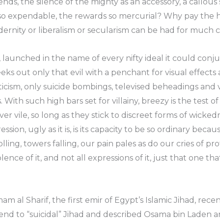
riends, the silence of the mighty as an accessory, a callo
 so expendable, the rewards so mercurial? Why pay the he
dernity or liberalism or secularism can be had for much
, launched in the name of every nifty ideal it could conju
seeks out only that evil with a penchant for visual effects 
aticism, only suicide bombings, televised beheadings and 
. With such high bars set for villainy, breezy is the test 
 vile, so long as they stick to discreet forms of wickedn
ession, ugly as it is, is its capacity to be so ordinary be
lling, towers falling, our pain pales as do our cries of pr
ence of it, and not all expressions of it, just that one t
am al Sharif, the first emir of Egypt’s Islamic Jihad, rece
an end to “suicidal” Jihad and described Osama bin Laden