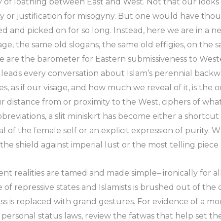
rgy of loathing between East and West. Not that our loo
otry or justification for misogyny. But one would have th
and picked on for so long. Instead, here we are in a new
ge, the same old slogans, the same old effigies, on the s
e are the barometer for Eastern submissiveness to Wes
 leads every conversation about Islam’s perennial backw
es, as if our visage, and how much we reveal of it, is the
 distance from or proximity to the West, ciphers of wha
reviations, a slit miniskirt has become either a shortcut
l of the female self or an explicit expression of purity.
e shield against imperial lust or the most telling piece 
ent realities are tamed and made simple– ironically for al
 of repressive states and Islamists is brushed out of the
s is replaced with grand gestures. For evidence of a mo
ersonal status laws, review the fatwas that help set them