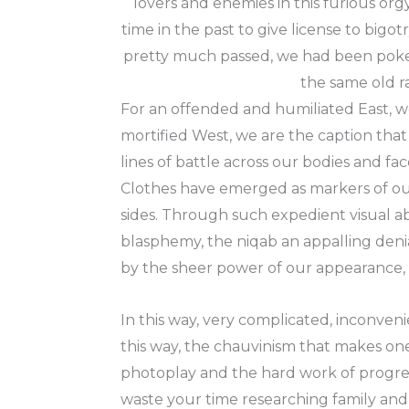
lovers and enemies in this furious o
time in the past to give license to big
pretty much passed, we had been poked 
the same old ra
For an offended and humiliated East, w
mortified West, we are the caption that
lines of battle across our bodies and fac
Clothes have emerged as markers of our
sides. Through such expedient visual abb
blasphemy, the niqab an appalling denia
by the sheer power of our appearance, th
In this way, very complicated, inconveni
this way, the chauvinism that makes one
photoplay and the hard work of progres
waste your time researching family and p