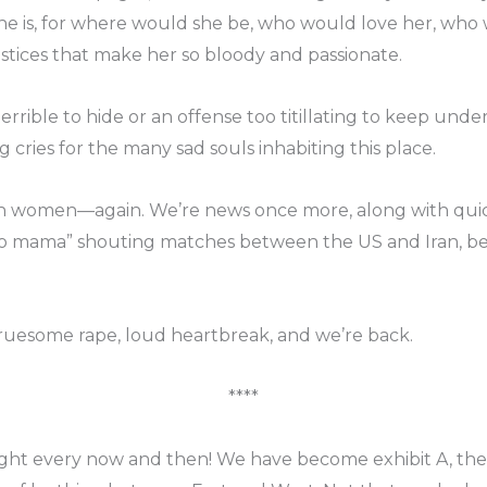
 is, for where would she be, who would love her, who 
ustices that make her so bloody and passionate.
errible to hide or an offense too titillating to keep unde
 cries for the many sad souls inhabiting this place.
rn women—again. We’re news once more, along with quic
d “yo mama” shouting matches between the US and Iran, 
 gruesome rape, loud heartbreak, and we’re back.
****
ght every now and then! We have become exhibit A, the 