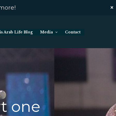
 more!
✕
s Arab Life Blog
Media
Contact
rt one