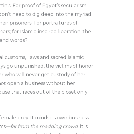
inis. For proof of Egypt’s secularism,
on’t need to dig deep into the myriad
ir prisoners. For portraitures of
s; for Islamic-inspired liberation, the
usand words?
al customs, laws and sacred Islamic
ways go unpunished, the victims of honor
er who will never get custody of her
not open a business without her
buse that races out of the closet only
y female prey. It minds its own business
ooms—
far from the madding crowd
. It is