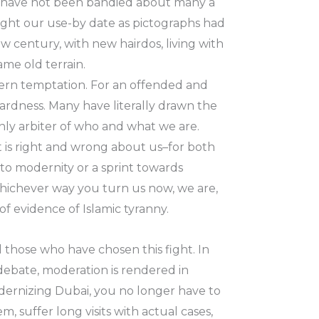
ks have not been bandied about many a
ought our use-by date as pictographs had
 century, with new hairdos, living with
ame old terrain.
tern temptation. For an offended and
ardness. Many have literally drawn the
 only arbiter of who and what we are.
t is right and wrong about us–for both
 to modernity or a sprint towards
 Whichever way you turn us now, we are,
of evidence of Islamic tyranny.
l those who have chosen this fight. In
 debate, moderation is rendered in
dernizing Dubai, you no longer have to
, suffer long visits with actual cases,