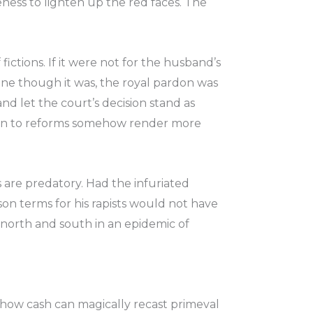
ness to lighten up the red faces. The
fictions. If it were not for the husband’s
ane though it was, the royal pardon was
nd let the court’s decision stand as
tion to reforms somehow render more
s are predatory. Had the infuriated
son terms for his rapists would not have
north and south in an epidemic of
 how cash can magically recast primeval