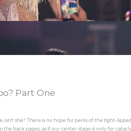
bo? Part One
ature, isn’t she? There is no hope for perils of the tight-li
 to the back pages, as if our center stage is only for cat