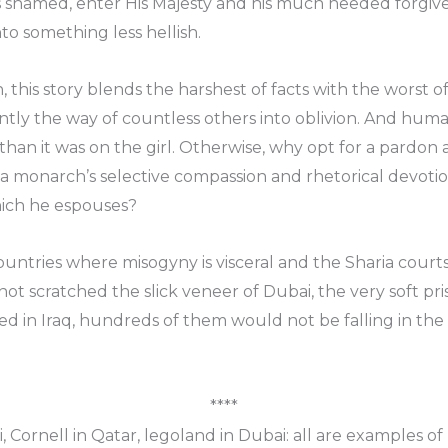
 shamed, enter His Majesty and his much needed forgive
to something less hellish.
, this story blends the harshest of facts with the worst of 
ntly the way of countless others into oblivion. And hum
han it was on the girl. Otherwise, why opt for a pardon a
t a monarch’s selective compassion and rhetorical devo
hich he espouses?
countries where misogyny is visceral and the Sharia court
t scratched the slick veneer of Dubai, the very soft pri
 in Iraq, hundreds of them would not be falling in the 
****
Cornell in Qatar, legoland in Dubai: all are examples of