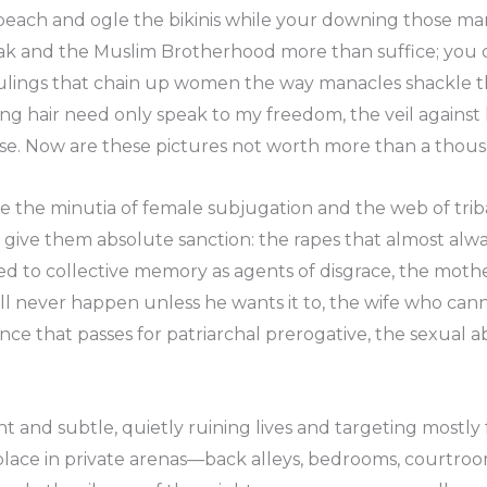
 beach and ogle the bikinis while your downing those mart
k and the Muslim Brotherhood more than suffice; you d
rulings that chain up women the way manacles shackle the
g hair need only speak to my freedom, the veil against her
erse. Now are these pictures not worth more than a tho
e the minutia of female subjugation and the web of trib
 to give them absolute sanction: the rapes that almost al
ed to collective memory as agents of disgrace, the moth
ill never happen unless he wants it to, the wife who can
nce that passes for patriarchal prerogative, the sexual a
cient and subtle, quietly ruining lives and targeting mostl
s place in private arenas—back alleys, bedrooms, courtr