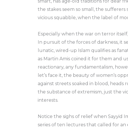
smart, has age-old traditions for dear f
the stakes seem so small, the sufferers
vicious squabble, when the label of mo
Especially when the war on terror itself
In pursuit of the forces of darkness, it 
lunatic, wired-up Islam qualifies as fan
as Martin Amis coined it for them and us
reactionary, any fundamentalism, however
let’s face it, the beauty of women’s oppr
against streets soaked in blood, heads ro
the substance of extremism, just the viol
interests.
Notice the sighs of relief when Sayyid Im
series of ten lectures that called for 