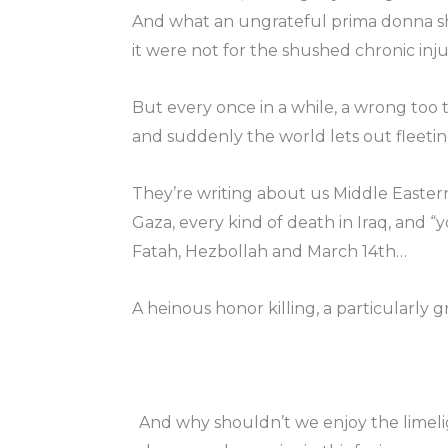
And what an ungrateful prima donna she
it were not for the shushed chronic inj
But every once in a while, a wrong too t
and suddenly the world lets out fleeting
They’re writing about us Middle Easte
Gaza, every kind of death in Iraq, an
Fatah, Hezbollah and March 14th…
A heinous honor killing, a particularly
And why shouldn’t we enjoy the limeli