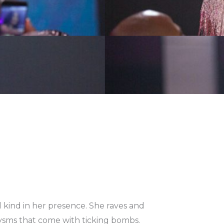
pped kind in her presence. She raves and
aclysms that come with ticking bombs.