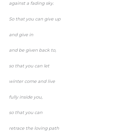
against a fading sky.
So that you can give up
and give in
and be given back to,
so that you can let
winter come and live
fully inside you,
so that you can
retrace the loving path