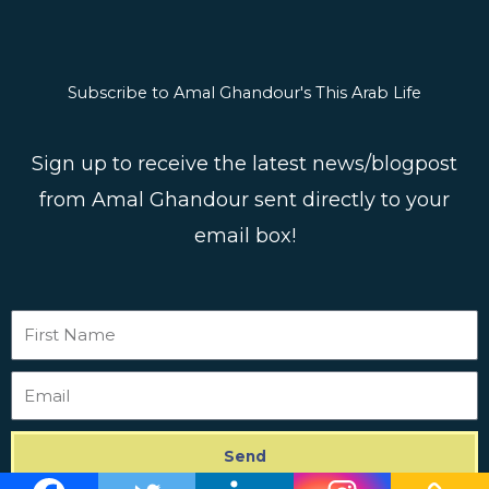
Subscribe to Amal Ghandour's This Arab Life
Sign up to receive the latest news/blogpost
from Amal Ghandour sent directly to your
email box!
First
Name
Email
Send