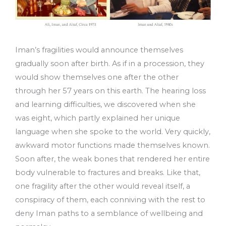
Iman’s fragilities would announce themselves
gradually soon after birth. As if in a procession, they
would show themselves one after the other
through her 57 years on this earth. The hearing loss
and learning difficulties, we discovered when she
was eight, which partly explained her unique
language when she spoke to the world. Very quickly,
awkward motor functions made themselves known.
Soon after, the weak bones that rendered her entire
body vulnerable to fractures and breaks. Like that,
one fragility after the other would reveal itself, a
conspiracy of them, each conniving with the rest to
deny Iman paths to a semblance of wellbeing and