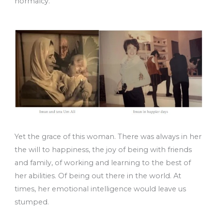
normalcy.
Yet the grace of this woman. There was always in her
the will to happiness, the joy of being with friends
and family, of working and learning to the best of
her abilities. Of being out there in the world. At
times, her emotional intelligence would leave us
stumped.