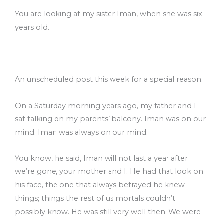
You are looking at my sister Iman, when she was six
years old.
An unscheduled post this week for a special reason.
On a Saturday morning years ago, my father and I
sat talking on my parents’ balcony. Iman was on our
mind. Iman was always on our mind.
You know, he said, Iman will not last a year after
we’re gone, your mother and I. He had that look on
his face, the one that always betrayed he knew
things; things the rest of us mortals couldn’t
possibly know. He was still very well then. We were