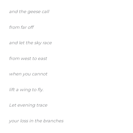
and the geese call
from far off
and let the sky race
from west to east
when you cannot
lift a wing to fly.
Let evening trace
your loss in the branches