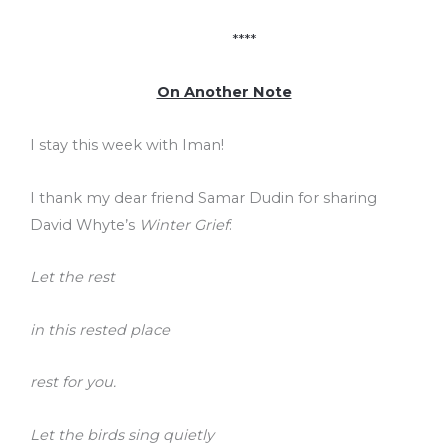
****
On Another Note
I stay this week with Iman!
I thank my dear friend Samar Dudin for sharing
David Whyte’s
Winter Grief
:
Let the rest
in this rested place
rest for you.
Let the birds sing quietly