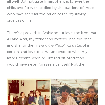
all well. But not quite Iman. She was forever the
child, and forever saddled by the burdens of those
who have seen far too much of the mystifying
cruelties of life.
There’s a proverb in Arabic about love; the kind that
Ali and Altaf, my father and mother, had for Iman,
and she for them:
wa mina ilhubi ma qatal
, of a
certain kind love, death. I understood what my
father meant when he uttered his prediction. I
would have never foreseen it myself. Not then.