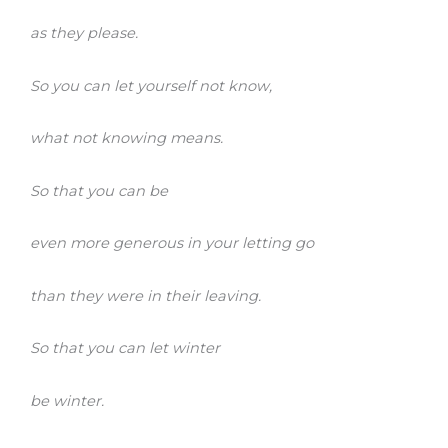
as they please.
So you can let yourself not know,
what not knowing means.
So that you can be
even more generous in your letting go
than they were in their leaving.
So that you can let winter
be winter.