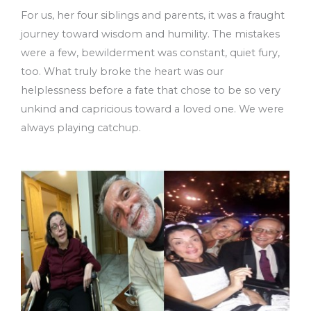
For us, her four siblings and parents, it was a fraught
journey toward wisdom and humility. The mistakes
were a few, bewilderment was constant, quiet fury,
too. What truly broke the heart was our
helplessness before a fate that chose to be so very
unkind and capricious toward a loved one. We were
always playing catchup.