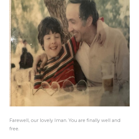
Farewell, our lovely Iman. You are finally well and
free.