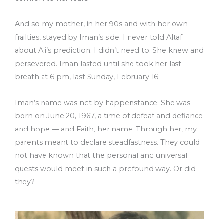
And so my mother, in her 90s and with her own
frailties, stayed by Iman’s side. I never told Altaf
about Ali’s prediction. I didn’t need to. She knew and
persevered. Iman lasted until she took her last
breath at 6 pm, last Sunday, February 16.
Iman’s name was not by happenstance. She was
born on June 20, 1967, a time of defeat and defiance
and hope –– and Faith, her name. Through her, my
parents meant to declare steadfastness. They could
not have known that the personal and universal
quests would meet in such a profound way. Or did
they?