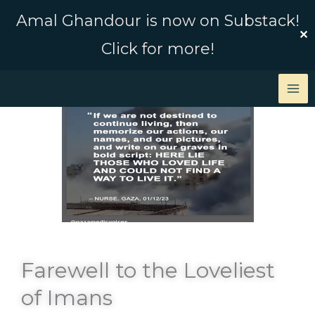
Skip
Amal Ghandour is now on Substack!
to
✕
Click for more!
content
Farewell to the Loveliest
of Imans