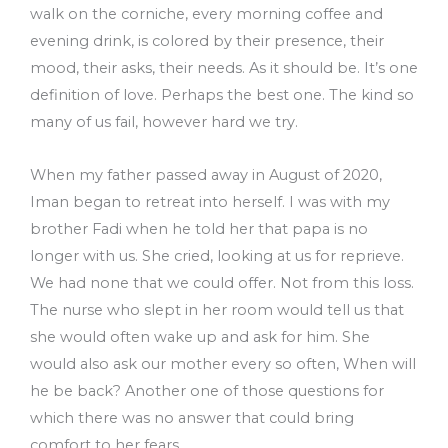
walk on the corniche, every morning coffee and
evening drink, is colored by their presence, their
mood, their asks, their needs. As it should be. It’s one
definition of love. Perhaps the best one. The kind so
many of us fail, however hard we try.
When my father passed away in August of 2020,
Iman began to retreat into herself. I was with my
brother Fadi when he told her that papa is no
longer with us. She cried, looking at us for reprieve.
We had none that we could offer. Not from this loss.
The nurse who slept in her room would tell us that
she would often wake up and ask for him. She
would also ask our mother every so often, When will
he be back? Another one of those questions for
which there was no answer that could bring
comfort to her fears.