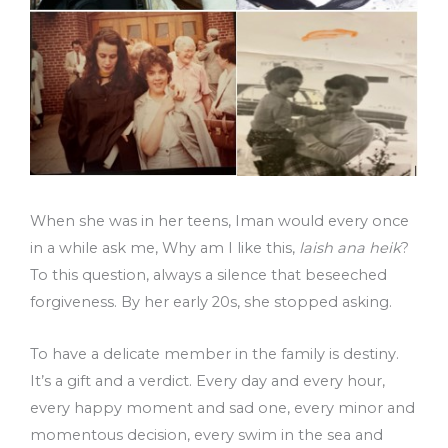
When she was in her teens, Iman would every once
in a while ask me, Why am I like this,
laish ana heik
?
To this question, always a silence that beseeched
forgiveness. By her early 20s, she stopped asking.
To have a delicate member in the family is destiny.
It’s a gift and a verdict. Every day and every hour,
every happy moment and sad one, every minor and
momentous decision, every swim in the sea and