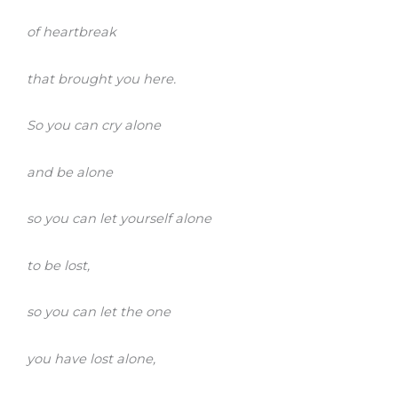
of heartbreak
that brought you here.
So you can cry alone
and be alone
so you can let yourself alone
to be lost,
so you can let the one
you have lost alone,