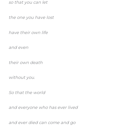
so that you can let
the one you have lost
have their own life
and even
their own death
without you.
So that the world
and everyone who has ever lived
and ever died can come and go