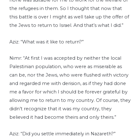
none was suitable for me to work for the welfare of
the refugees in them. So I thought that now that
this battle is over I might as well take up the offer of
the Jews to return to Israel. And that’s what I did.”
Aziz: “What was it like to return?”
Nimr: “At first I was accepted by neither the local
Palestinian population, who were as miserable as
can be, nor the Jews, who were flushed with victory
and regarded me with derision, as if they had done
me a favor for which I should be forever grateful by
allowing me to return to my country. Of course, they
didn’t recognize that it was my country, they
believed it had become theirs and only theirs.”
Aziz: “Did you settle immediately in Nazareth?”