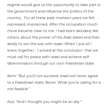
regime would give us the opportunity to take part in
the government and influence the politics of the
country… For all these past nineteen years we felt
repressed, imprisoned…After the occupation much
more became clear to me. I had been deluded, like
others, about the power of the Arab states and their
ability to win the war with Israel. When I put all I
knew together… I arrived at the conclusion that we
must call for peace with Israel and achieve self-
determination through our own Palestinian state.
Nimr: “But you’ll not succeed. Israel will never agree
to a Palestinian state, Never. What you’re calling for is
not feasible.”
Aziz: “And I thought you might be an ally.”