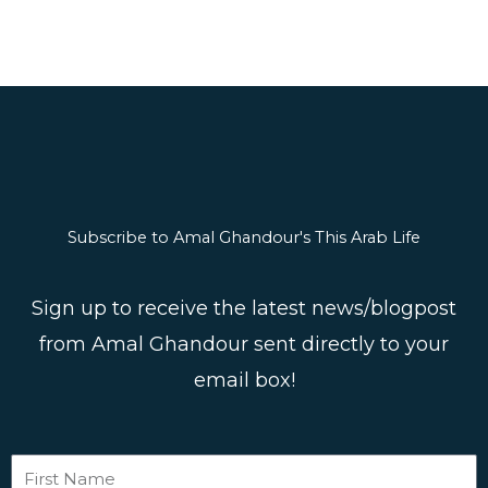
Subscribe to Amal Ghandour's This Arab Life
Sign up to receive the latest news/blogpost
from Amal Ghandour sent directly to your
email box!
First