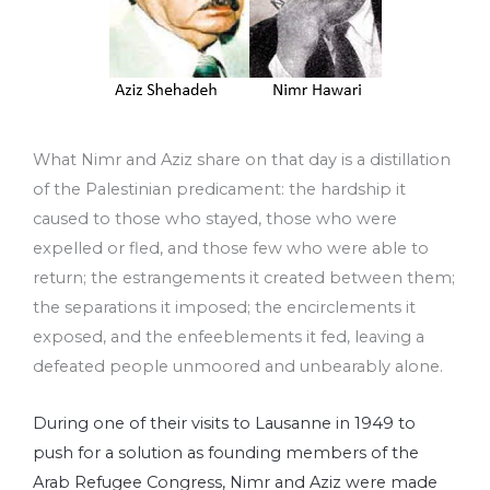
What Nimr and Aziz share on that day is a distillation
of the Palestinian predicament: the hardship it
caused to those who stayed, those who were
expelled or fled, and those few who were able to
return; the estrangements it created between them;
the separations it imposed; the encirclements it
exposed, and the enfeeblements it fed, leaving a
defeated people unmoored and unbearably alone.
During one of their visits to Lausanne in 1949 to
push for a solution as founding members of the
Arab Refugee Congress, Nimr and Aziz were made