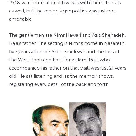
1948 war. International law was with them, the UN
as well, but the region’s geopolitics was just not
amenable.
The gentlemen are Nimr Hawari and Aziz Shehadeh,
Raja’s father. The setting is Nimr’s home in Nazareth,
five years after the Arab-Israeli war and the loss of
the West Bank and East Jerusalem. Raja, who
accompanied his father on that visit, was just 21 years
old. He sat listening and, as the memoir shows,
registering every detail of the back and forth.