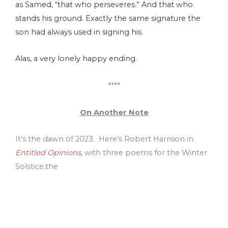
as Samed, “that who perseveres.” And that who
stands his ground. Exactly the same signature the
son had always used in signing his.
Alas, a very lonely happy ending.
****
On Another Note
It’s the dawn of 2023. Here’s Robert Harrison in
Entitled Opinions
, with three poems for the Winter
Solstice.the