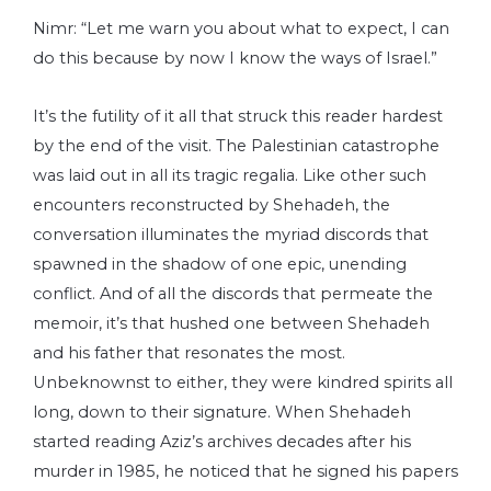
Nimr: “Let me warn you about what to expect, I can
do this because by now I know the ways of Israel.”
It’s the futility of it all that struck this reader hardest
by the end of the visit. The Palestinian catastrophe
was laid out in all its tragic regalia. Like other such
encounters reconstructed by Shehadeh, the
conversation illuminates the myriad discords that
spawned in the shadow of one epic, unending
conflict. And of all the discords that permeate the
memoir, it’s that hushed one between Shehadeh
and his father that resonates the most.
Unbeknownst to either, they were kindred spirits all
long, down to their signature. When Shehadeh
started reading Aziz’s archives decades after his
murder in 1985, he noticed that he signed his papers