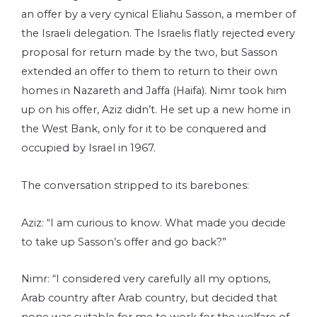
an offer by a very cynical Eliahu Sasson, a member of
the Israeli delegation. The Israelis flatly rejected every
proposal for return made by the two, but Sasson
extended an offer to them to return to their own
homes in Nazareth and Jaffa (Haifa). Nimr took him
up on his offer, Aziz didn’t. He set up a new home in
the West Bank, only for it to be conquered and
occupied by Israel in 1967.
The conversation stripped to its barebones:
Aziz: “I am curious to know. What made you decide
to take up Sasson’s offer and go back?”
Nimr: “I considered very carefully all my options,
Arab country after Arab country, but decided that