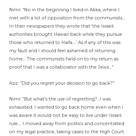
Nimr: “No in the beginning I lived in Akka, where I
met with a lot of opposition from the communists…
In their newspapers they wrote that ‘the Israeli
authorities brought Hawari back while they pursue
those who returned to Haifa….’ As if any of this was
my fault and I should feel ashamed of returning
home… The communists held on to my return as
proof that I was a collaborator with the Jews…”
Aziz: “Did you regret your decision to go back?”
Nimr: “But what’s the use of regretting?…I was
exhausted. I wanted to go back home even when I
was aware it would not be easy to live under Israeli
rule…. I moved away from politics and concentrated
on my legal practice, taking cases to the High Court