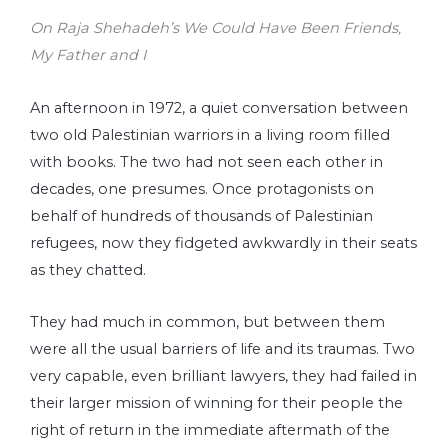
On Raja Shehadeh’s We Could Have Been Friends,
My Father and I
An afternoon in 1972, a quiet conversation between
two old Palestinian warriors in a living room filled
with books. The two had not seen each other in
decades, one presumes. Once protagonists on
behalf of hundreds of thousands of Palestinian
refugees, now they fidgeted awkwardly in their seats
as they chatted.
They had much in common, but between them
were all the usual barriers of life and its traumas. Two
very capable, even brilliant lawyers, they had failed in
their larger mission of winning for their people the
right of return in the immediate aftermath of the