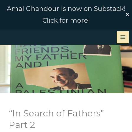
Skip
Amal Ghandour is now on Substack!
to
✕
Click for more!
content
“In Search of Fathers”
Part 2