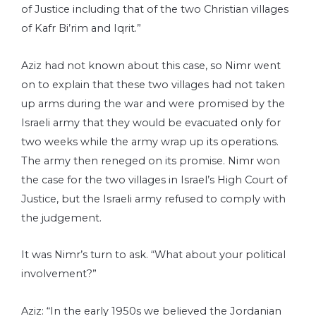
of Justice including that of the two Christian villages
of Kafr Bi’rim and Iqrit.”
Aziz had not known about this case, so Nimr went
on to explain that these two villages had not taken
up arms during the war and were promised by the
Israeli army that they would be evacuated only for
two weeks while the army wrap up its operations.
The army then reneged on its promise. Nimr won
the case for the two villages in Israel’s High Court of
Justice, but the Israeli army refused to comply with
the judgement.
It was Nimr’s turn to ask. “What about your political
involvement?”
Aziz: “In the early 1950s we believed the Jordanian