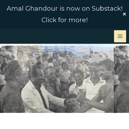
Skip
Amal Ghandour is now on Substack!
to
✕
Click for more!
content