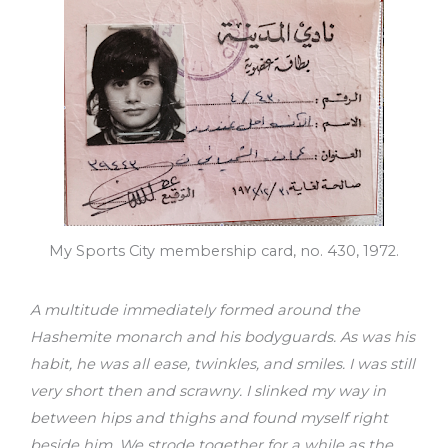
My Sports City membership card, no. 430, 1972.
A multitude immediately formed around the
Hashemite monarch and his bodyguards. As was his
habit, he was all ease, twinkles, and smiles. I was still
very short then and scrawny. I slinked my way in
between hips and thighs and found myself right
beside him. We strode together for a while as the