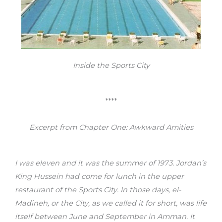
Inside the Sports City
****
Excerpt from Chapter One: Awkward Amities
I was eleven and it was the summer of 1973. Jordan’s
King Hussein had come for lunch in the upper
restaurant of the Sports City. In those days, el-
Madineh, or the City, as we called it for short, was life
itself between June and September in Amman. It