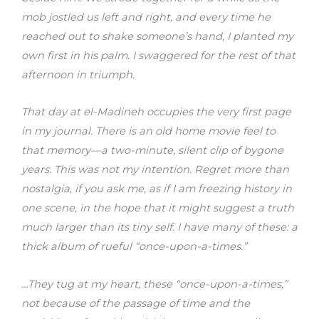
mob jostled us left and right, and every time he
reached out to shake someone’s hand, I planted my
own first in his palm. I swaggered for the rest of that
afternoon in triumph.
That day at el-Madineh occupies the very first page
in my journal. There is an old home movie feel to
that memory—a two-minute, silent clip of bygone
years. This was not my intention. Regret more than
nostalgia, if you ask me, as if I am freezing history in
one scene, in the hope that it might suggest a truth
much larger than its tiny self. I have many of these: a
thick album of rueful “once-upon-a-times.”
…They tug at my heart, these “once-upon-a-times,”
not because of the passage of time and the