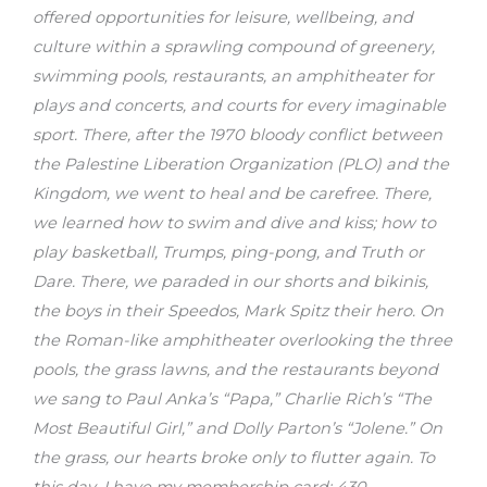
offered opportunities for leisure, wellbeing, and
culture within a sprawling compound of greenery,
swimming pools, restaurants, an amphitheater for
plays and concerts, and courts for every imaginable
sport. There, after the 1970 bloody conflict between
the Palestine Liberation Organization (PLO) and the
Kingdom, we went to heal and be carefree. There,
we learned how to swim and dive and kiss; how to
play basketball, Trumps, ping-pong, and Truth or
Dare. There, we paraded in our shorts and bikinis,
the boys in their Speedos, Mark Spitz their hero. On
the Roman-like amphitheater overlooking the three
pools, the grass lawns, and the restaurants beyond
we sang to Paul Anka’s “Papa,” Charlie Rich’s “The
Most Beautiful Girl,” and Dolly Parton’s “Jolene.” On
the grass, our hearts broke only to flutter again. To