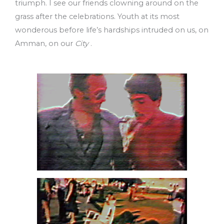
triumph. I see our friends clowning around on the
grass after the celebrations. Youth at its most
wonderous before life’s hardships intruded on us, on
Amman, on our
City
.