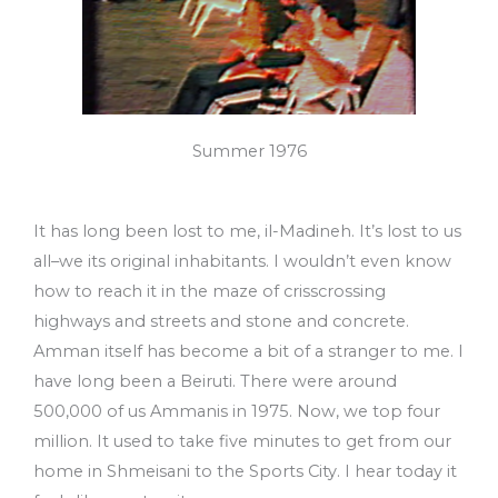
Summer 1976
It has long been lost to me, il-Madineh. It’s lost to us
all–we its original inhabitants. I wouldn’t even know
how to reach it in the maze of crisscrossing
highways and streets and stone and concrete.
Amman itself has become a bit of a stranger to me. I
have long been a Beiruti. There were around
500,000 of us Ammanis in 1975. Now, we top four
million. It used to take five minutes to get from our
home in Shmeisani to the Sports City. I hear today it