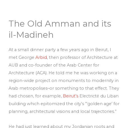
The Old Amman and its
il-Madineh
At a small dinner party a few years ago in Beirut, I
met George
Arbid
, then professor of Architecture at
AUB and co-founder of the Arab Center for
Architecture (ACA). He told me he was working on a
region-wide project on monuments to modernity in
Arab metropolises–or something to that effect. They
had chosen, for example,
Beirut’s
Electricté du Liban
building which epitomized the city’s “‘golden age’ for
planning, architectural visions and local trajectories.”
He had just learned about my Jordanian roots and