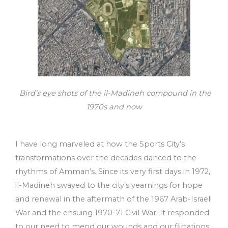
Bird’s eye shots of the il-Madineh compound in the
1970s and now
I have long marveled at how the Sports City’s
transformations over the decades danced to the
rhythms of Amman’s. Since its very first days in 1972,
il-Madineh swayed to the city’s yearnings for hope
and renewal in the aftermath of the 1967 Arab-Israeli
War and the ensuing 1970-71 Civil War. It responded
to our need to mend our wounds and our flirtations