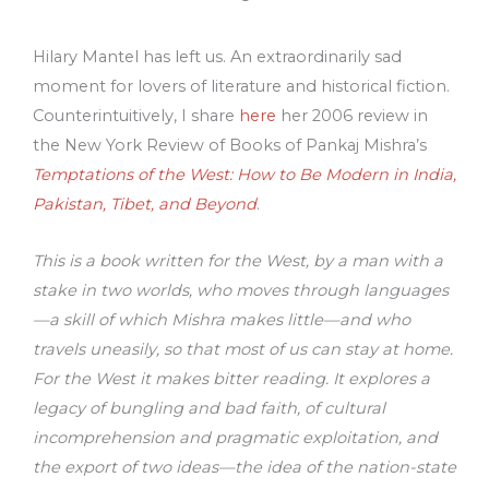
Hilary Mantel has left us. An extraordinarily sad
moment for lovers of literature and historical fiction.
Counterintuitively, I share
here
her 2006 review in
the New York Review of Books of Pankaj Mishra’s
Temptations of the West: How to Be Modern in India,
Pakistan, Tibet, and Beyond
.
This is a book written for the West, by a man with a
stake in two worlds, who moves through languages
—a skill of which Mishra makes little—and who
travels uneasily, so that most of us can stay at home.
For the West it makes bitter reading. It explores a
legacy of bungling and bad faith, of cultural
incomprehension and pragmatic exploitation, and
the export of two ideas—the idea of the nation-state