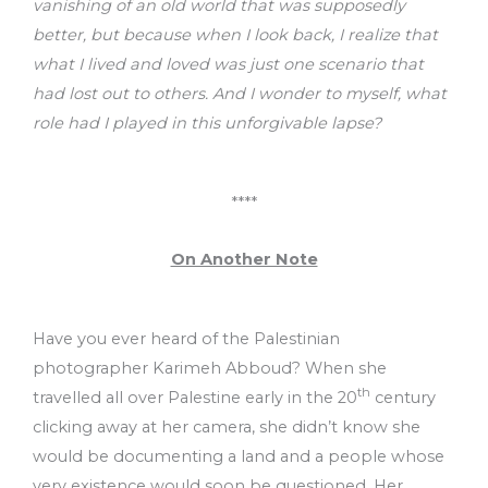
vanishing of an old world that was supposedly
better, but because when I look back, I realize that
what I lived and loved was just one scenario that
had lost out to others. And I wonder to myself, what
role had I played in this unforgivable lapse?
****
On Another Note
Have you ever heard of the Palestinian
photographer Karimeh Abboud? When she
th
travelled all over Palestine early in the 20
century
clicking away at her camera, she didn’t know she
would be documenting a land and a people whose
very existence would soon be questioned. Her