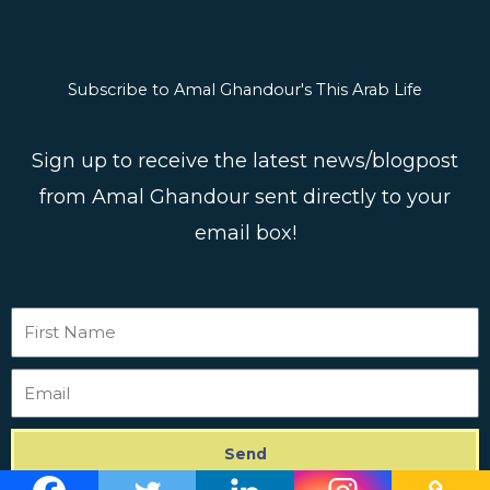
Subscribe to Amal Ghandour's This Arab Life
Sign up to receive the latest news/blogpost
from Amal Ghandour sent directly to your
email box!
First
Name
Email
Send