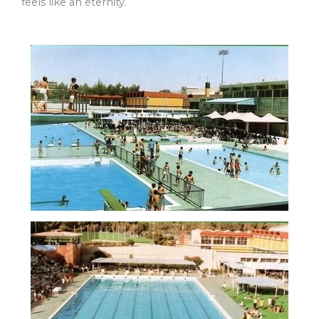
feels like an eternity.