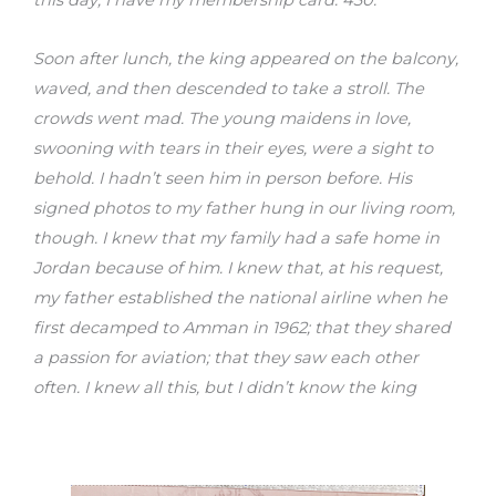
this day, I have my membership card: 430.
Soon after lunch, the king appeared on the balcony,
waved, and then descended to take a stroll. The
crowds went mad. The young maidens in love,
swooning with tears in their eyes, were a sight to
behold. I hadn’t seen him in person before. His
signed photos to my father hung in our living room,
though. I knew that my family had a safe home in
Jordan because of him. I knew that, at his request,
my father established the national airline when he
first decamped to Amman in 1962; that they shared
a passion for aviation; that they saw each other
often. I knew all this, but I didn’t know the king