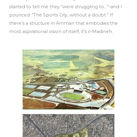
started to tell me they “were struggling to…”–and I
pounced: “The Sports City, without a doubt.” If
there’s a structure in Amman that embodies the
most aspirational vision of itself, it’s il-Madineh.