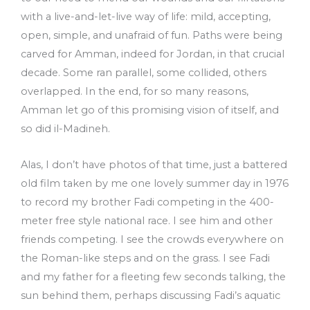
with a live-and-let-live way of life: mild, accepting,
open, simple, and unafraid of fun. Paths were being
carved for Amman, indeed for Jordan, in that crucial
decade. Some ran parallel, some collided, others
overlapped. In the end, for so many reasons,
Amman let go of this promising vision of itself, and
so did il-Madineh.
Alas, I don’t have photos of that time, just a battered
old film taken by me one lovely summer day in 1976
to record my brother Fadi competing in the 400-
meter free style national race. I see him and other
friends competing. I see the crowds everywhere on
the Roman-like steps and on the grass. I see Fadi
and my father for a fleeting few seconds talking, the
sun behind them, perhaps discussing Fadi’s aquatic