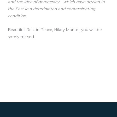
and the idea of democracy—which have arrived in
the East in a deteriorated and contaminating
condition.
Beautiful! Rest in Peace, Hilary Mantel, you will be
sorely missed.