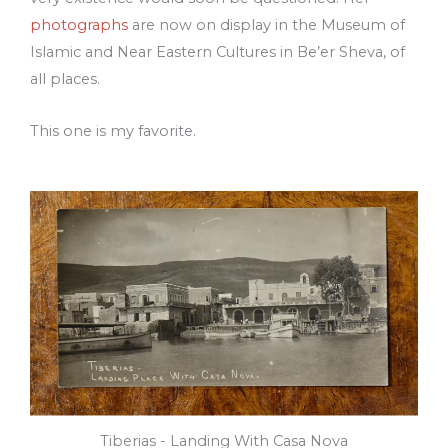
photographs
are now on display in the Museum of
Islamic and Near Eastern Cultures in Be’er Sheva, of
all places.
This one is my favorite.
Tiberias - Landing With Casa Nova