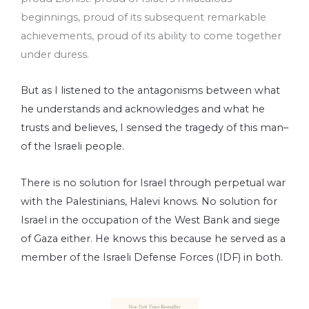
beginnings, proud of its subsequent remarkable
achievements, proud of its ability to come together
under duress.
But as I listened to the antagonisms between what
he understands and acknowledges and what he
trusts and believes, I sensed the tragedy of this man–
of the Israeli people.
There is no solution for Israel through perpetual war
with the Palestinians, Halevi knows. No solution for
Israel in the occupation of the West Bank and siege
of Gaza either. He knows this because he served as a
member of the Israeli Defense Forces (IDF) in both.