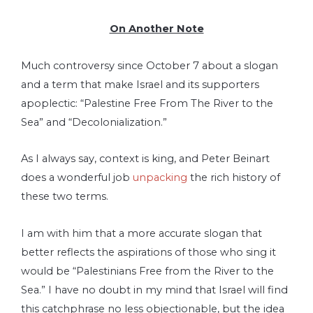
On Another Note
Much controversy since October 7 about a slogan
and a term that make Israel and its supporters
apoplectic: “Palestine Free From The River to the
Sea” and “Decolonialization.”
As I always say, context is king, and Peter Beinart
does a wonderful job
unpacking
the rich history of
these two terms.
I am with him that a more accurate slogan that
better reflects the aspirations of those who sing it
would be “Palestinians Free from the River to the
Sea.” I have no doubt in my mind that Israel will find
this catchphrase no less objectionable, but the idea