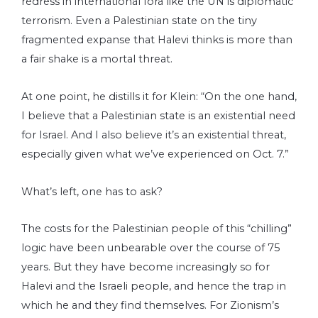
redress in international fora like the UN is diplomatic
terrorism. Even a Palestinian state on the tiny
fragmented expanse that Halevi thinks is more than
a fair shake is a mortal threat.
At one point, he distills it for Klein: “On the one hand,
I believe that a Palestinian state is an existential need
for Israel. And I also believe it’s an existential threat,
especially given what we’ve experienced on Oct. 7.”
What’s left, one has to ask?
The costs for the Palestinian people of this “chilling”
logic have been unbearable over the course of 75
years. But they have become increasingly so for
Halevi and the Israeli people, and hence the trap in
which he and they find themselves. For Zionism’s