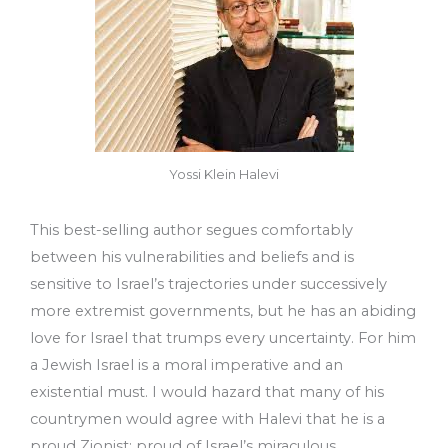
Yossi Klein Halevi
This best-selling author segues comfortably
between his vulnerabilities and beliefs and is
sensitive to Israel’s trajectories under successively
more extremist governments, but he has an abiding
love for Israel that trumps every uncertainty. For him
a Jewish Israel is a moral imperative and an
existential must. I would hazard that many of his
countrymen would agree with Halevi that he is a
proud Zionist: proud of Israel’s miraculous