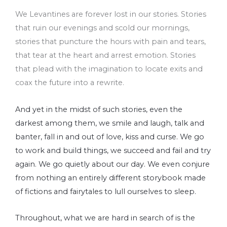
We Levantines are forever lost in our stories. Stories
that ruin our evenings and scold our mornings,
stories that puncture the hours with pain and tears,
that tear at the heart and arrest emotion. Stories
that plead with the imagination to locate exits and
coax the future into a rewrite.
And yet in the midst of such stories, even the
darkest among them, we smile and laugh, talk and
banter, fall in and out of love, kiss and curse. We go
to work and build things, we succeed and fail and try
again. We go quietly about our day. We even conjure
from nothing an entirely different storybook made
of fictions and fairytales to lull ourselves to sleep.
Throughout, what we are hard in search of is the