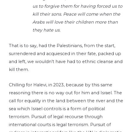
us to forgive them for having forced us to
kill their sons. Peace will come when the
Arabs will love their children more than
they hate us.
That is to say, had the Palestinians, from the start,
surrendered and acquiesced in their fate, packed up
and left, we wouldn’t have had to ethnic cleanse and
kill them.
Chilling for Halevi, in 2023, because by this same
reasoning there is no way out for him and Israel. The
call for equality in the land between the river and the
sea which Israel controls is a form of political
terrorism. Pursuit of legal recourse through
international courts is legal terrorism. Pursuit of