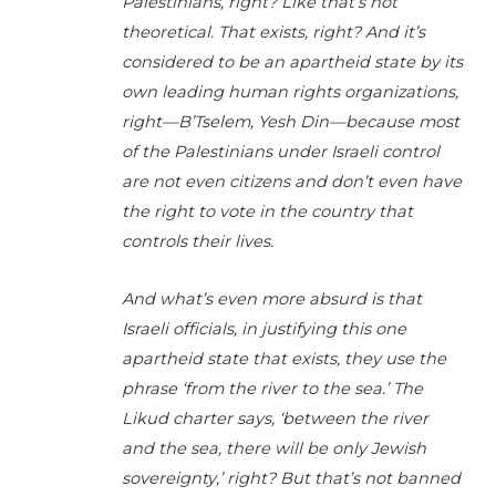
Palestinians, right? Like that’s not
theoretical. That exists, right? And it’s
considered to be an apartheid state by its
own leading human rights organizations,
right—B’Tselem, Yesh Din—because most
of the Palestinians under Israeli control
are not even citizens and don’t even have
the right to vote in the country that
controls their lives.
And what’s even more absurd is that
Israeli officials, in justifying this one
apartheid state that exists, they use the
phrase ‘from the river to the sea.’ The
Likud charter says, ‘between the river
and the sea, there will be only Jewish
sovereignty,’ right? But that’s not banned