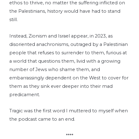
ethos to thrive, no matter the suffering inflicted on
the Palestinians, history would have had to stand
still.
Instead, Zionism and Israel appear, in 2023, as
disoriented anachronisms, outraged by a Palestinian
people that refuses to surrender to them, furious at
a world that questions them, livid with a growing
number of Jews who shame them, and
embarrassingly dependent on the West to cover for
them as they sink ever deeper into their mad
predicament.
Tragic was the first word I muttered to myself when
the podcast came to an end.
****