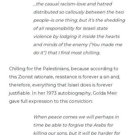
…the casual racism–love and hatred
distributed so callously between the two
people–is one thing; but it’s the shedding
of all responsibility for Israeli state
violence by lodging it inside the hearts
and minds of the enemy (‘You made me
do it”) that I find most chilling.
Chilling for the Palestinians, because according to
this Zionist rationale, resistance is forever a sin and,
therefore, everything that Israel does is forever
justifiable. In her 1973 autobiography, Golda Meir
gave full expression to this conviction:
When peace comes we will perhaps in
time be able to forgive the Arabs for
killing our sons, but it will be harder for