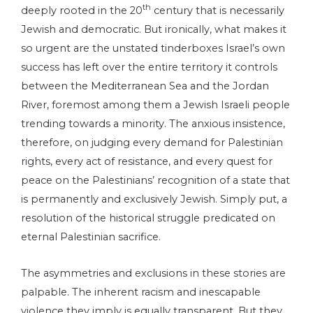
th
deeply rooted in the 20
century that is necessarily
Jewish and democratic. But ironically, what makes it
so urgent are the unstated tinderboxes Israel’s own
success has left over the entire territory it controls
between the Mediterranean Sea and the Jordan
River, foremost among them a Jewish Israeli people
trending towards a minority. The anxious insistence,
therefore, on judging every demand for Palestinian
rights, every act of resistance, and every quest for
peace on the Palestinians’ recognition of a state that
is permanently and exclusively Jewish. Simply put, a
resolution of the historical struggle predicated on
eternal Palestinian sacrifice.
The asymmetries and exclusions in these stories are
palpable. The inherent racism and inescapable
violence they imply is equally transparent. But they