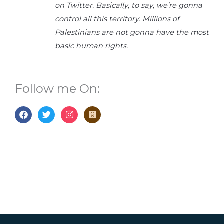
on Twitter. Basically, to say, we’re gonna
control all this territory. Millions of
Palestinians are not gonna have the most
basic human rights.
Follow me On:
F
T
I
G
a
w
n
o
c
i
s
o
e
t
t
d
b
t
a
r
o
e
g
e
o
r
r
a
k
a
d
m
s