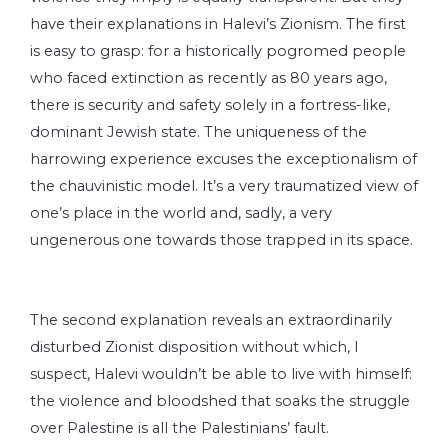
have their explanations in Halevi’s Zionism. The first
is easy to grasp: for a historically pogromed people
who faced extinction as recently as 80 years ago,
there is security and safety solely in a fortress-like,
dominant Jewish state. The uniqueness of the
harrowing experience excuses the exceptionalism of
the chauvinistic model. It’s a very traumatized view of
one’s place in the world and, sadly, a very
ungenerous one towards those trapped in its space.
The second explanation reveals an extraordinarily
disturbed Zionist disposition without which, I
suspect, Halevi wouldn’t be able to live with himself:
the violence and bloodshed that soaks the struggle
over Palestine is all the Palestinians’ fault.