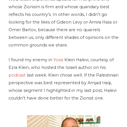
whose Zionism is firm and whose quandary best
reflects his country’s. In other words, I didn’t go
looking for the likes of Gideon Levy or Amira Hass or
Omer Bartov, because there are no quarrels
between us, only different shades of opinions on the
common grounds we share.
I found my enemy in
Yossi
Klein Halevi, courtesy of
Ezra Klein, who hosted the Israeli author on his
podcast
last week. Klein chose well. If the Palestinian
perspective was best represented by Amjad Iraqi,
whose segment I highlighted in my last post, Halevi
couldn’t have done better for the Zionist one.