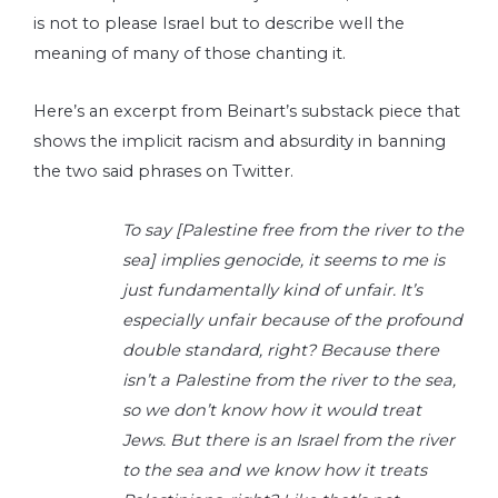
is not to please Israel but to describe well the
meaning of many of those chanting it.
Here’s an excerpt from Beinart’s substack piece that
shows the implicit racism and absurdity in banning
the two said phrases on Twitter.
To say [Palestine free from the river to the
sea] implies genocide, it seems to me is
just fundamentally kind of unfair. It’s
especially unfair because of the profound
double standard, right? Because there
isn’t a Palestine from the river to the sea,
so we don’t know how it would treat
Jews. But there is an Israel from the river
to the sea and we know how it treats