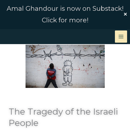
Skip
Amal Ghandour is now on Substack!
to
✕
Click for more!
content
The Tragedy of the Israeli
People