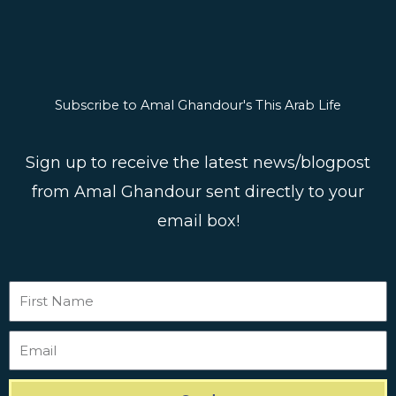
Subscribe to Amal Ghandour's This Arab Life
Sign up to receive the latest news/blogpost
from Amal Ghandour sent directly to your
email box!
First
Name
Email