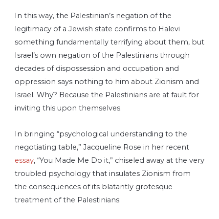
In this way, the Palestinian’s negation of the
legitimacy of a Jewish state confirms to Halevi
something fundamentally terrifying­ about them, but
Israel’s own negation of the Palestinians through
decades of dispossession and occupation and
oppression says nothing to him about Zionism and
Israel. Why? Because the Palestinians are at fault for
inviting this upon themselves.
In bringing “psychological understanding to the
negotiating table,” Jacqueline Rose in her recent
essay
, “You Made Me Do it,” chiseled away at the very
troubled psychology that insulates Zionism from
the consequences of its blatantly grotesque
treatment of the Palestinians: