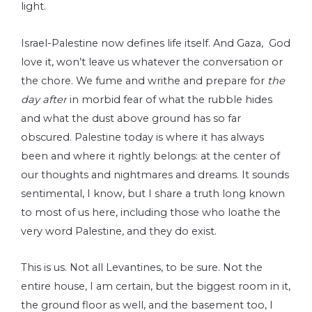
light.
Israel-Palestine now defines life itself. And Gaza, God
love it, won’t leave us whatever the conversation or
the chore. We fume and writhe and prepare for
the
day after
in morbid fear of what the rubble hides
and what the dust above ground has so far
obscured. Palestine today is where it has always
been and where it rightly belongs: at the center of
our thoughts and nightmares and dreams. It sounds
sentimental, I know, but I share a truth long known
to most of us here, including those who loathe the
very word Palestine, and they do exist.
This is us. Not all Levantines, to be sure. Not the
entire house, I am certain, but the biggest room in it,
the ground floor as well, and the basement too, I