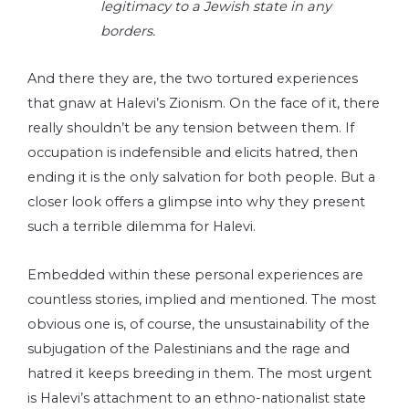
legitimacy to a Jewish state in any
borders.
And there they are, the two tortured experiences
that gnaw at Halevi’s Zionism. On the face of it, there
really shouldn’t be any tension between them. If
occupation is indefensible and elicits hatred, then
ending it is the only salvation for both people. But a
closer look offers a glimpse into why they present
such a terrible dilemma for Halevi.
Embedded within these personal experiences are
countless stories, implied and mentioned. The most
obvious one is, of course, the unsustainability of the
subjugation of the Palestinians and the rage and
hatred it keeps breeding in them. The most urgent
is Halevi’s attachment to an ethno-nationalist state