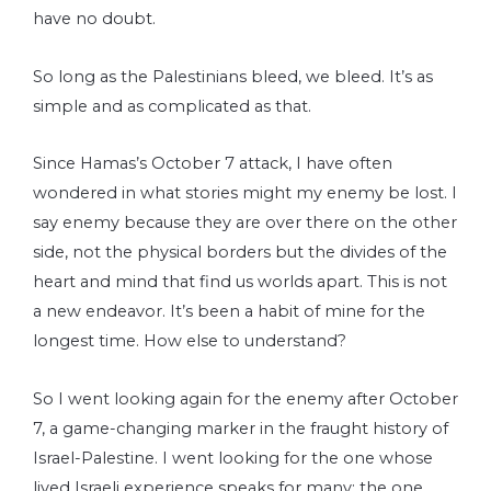
have no doubt.
So long as the Palestinians bleed, we bleed. It’s as
simple and as complicated as that.
Since Hamas’s October 7 attack, I have often
wondered in what stories might my enemy be lost. I
say enemy because they are over there on the other
side, not the physical borders but the divides of the
heart and mind that find us worlds apart. This is not
a new endeavor. It’s been a habit of mine for the
longest time. How else to understand?
So I went looking again for the enemy after October
7, a game-changing marker in the fraught history of
Israel-Palestine. I went looking for the one whose
lived Israeli experience speaks for many; the one