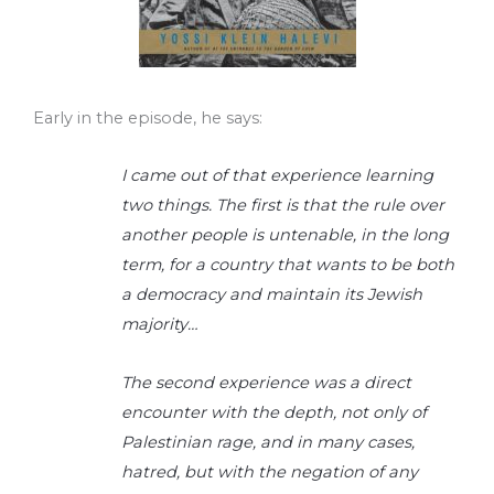
Early in the episode, he says:
I came out of that experience learning
two things. The first is that the rule over
another people is untenable, in the long
term, for a country that wants to be both
a democracy and maintain its Jewish
majority…
The second experience was a direct
encounter with the depth, not only of
Palestinian rage, and in many cases,
hatred, but with the negation of any