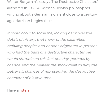
Walter Benjamin’s essay…’The Destructive Character,’
authored in 1931. A German-Jewish philosopher
writing about a German moment close to a century
ago. Harrison begins thus:
It could occur to someone, looking back over the
debris of history, that many of the calamities
befalling peoples and nations originated in persons
who had the traits of a destructive character. He
would stumble on this fact one day, perhaps by
chance, and the heavier the shock dealt to him, the
better his chances of representing the destructive
character of his own time.
Have a
listen
!