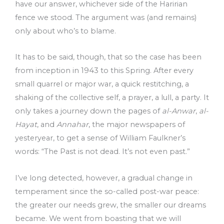
have our answer, whichever side of the Haririan
fence we stood. The argument was (and remains)
only about who’s to blame.
It has to be said, though, that so the case has been
from inception in 1943 to this Spring. After every
small quarrel or major war, a quick restitching, a
shaking of the collective self, a prayer, a lull, a party. It
only takes a journey down the pages of
al-Anwar
,
al-
Hayat
, and
Annahar
, the major newspapers of
yesteryear, to get a sense of William Faulkner’s
words: “The Past is not dead. It’s not even past.”
I’ve long detected, however, a gradual change in
temperament since the so-called post-war peace:
the greater our needs grew, the smaller our dreams
became. We went from boasting that we will