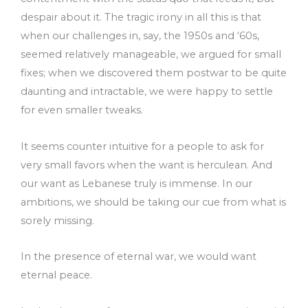
despair about it. The tragic irony in all this is that
when our challenges in, say, the 1950s and ‘60s,
seemed relatively manageable, we argued for small
fixes; when we discovered them postwar to be quite
daunting and intractable, we were happy to settle
for even smaller tweaks.
It seems counter intuitive for a people to ask for
very small favors when the want is herculean. And
our want as Lebanese truly is immense. In our
ambitions, we should be taking our cue from what is
sorely missing.
In the presence of eternal war, we would want
eternal peace.