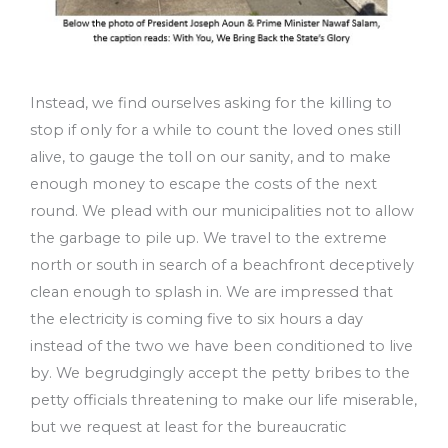
Instead, we find ourselves asking for the killing to
stop if only for a while to count the loved ones still
alive, to gauge the toll on our sanity, and to make
enough money to escape the costs of the next
round. We plead with our municipalities not to allow
the garbage to pile up. We travel to the extreme
north or south in search of a beachfront deceptively
clean enough to splash in. We are impressed that
the electricity is coming five to six hours a day
instead of the two we have been conditioned to live
by. We begrudgingly accept the petty bribes to the
petty officials threatening to make our life miserable,
but we request at least for the bureaucratic