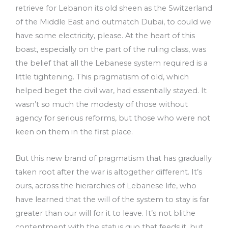
retrieve for Lebanon its old sheen as the Switzerland
of the Middle East and outmatch Dubai, to could we
have some electricity, please. At the heart of this
boast, especially on the part of the ruling class, was
the belief that all the Lebanese system required is a
little tightening. This pragmatism of old, which
helped beget the civil war, had essentially stayed. It
wasn’t so much the modesty of those without
agency for serious reforms, but those who were not
keen on them in the first place.
But this new brand of pragmatism that has gradually
taken root after the war is altogether different. It’s
ours, across the hierarchies of Lebanese life, who
have learned that the will of the system to stay is far
greater than our will for it to leave. It’s not blithe
contentment with the status quo that feeds it, but