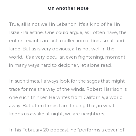
On Another Note
True, all is not well in Lebanon. It’s a kind of hell in
Israel-Palestine. One could argue, as I often have, the
entire Levant is in fact a collection of fires, small and
large. But as is very obvious, all is not well in the
world. It’s a very peculiar, even frightening, moment,
in many ways hard to decipher, let alone read.
In such times, I always look for the sages that might
trace for me the way of the winds. Robert Harrison is
one such thinker. He writes from California, a world
away. But often times I am finding that, in what
keeps us awake at night, we are neighbors.
In his February 20 podcast, he “performs a cover’ of