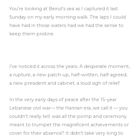
You’re looking at Beirut’s sea as I captured it last
Sunday on my early morning walk. The laps I could
have had in those waters had we had the sense to
keep them pristine.
I’ve noticed it across the years. A desperate moment,
a rupture, a new patch-up, half-written, half-agreed,
a new president and cabinet, a loud sigh of relief.
In the very early days of peace after the 15-year
Lebanese civil war–– the Haririan era, we call it –– you
couldn’t really tell: was all the pomp and ceremony
meant to trumpet the magnificent achievements or
cover for their absence? It didn’t take very long to