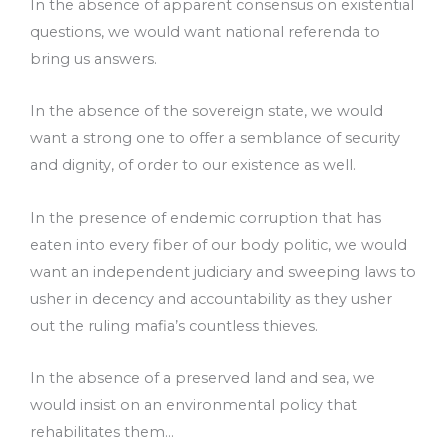
In the absence of apparent consensus on existential
questions, we would want national referenda to
bring us answers.
In the absence of the sovereign state, we would
want a strong one to offer a semblance of security
and dignity, of order to our existence as well.
In the presence of endemic corruption that has
eaten into every fiber of our body politic, we would
want an independent judiciary and sweeping laws to
usher in decency and accountability as they usher
out the ruling mafia’s countless thieves.
In the absence of a preserved land and sea, we
would insist on an environmental policy that
rehabilitates them…