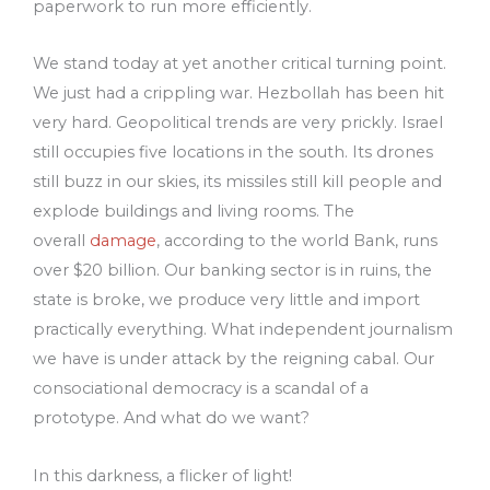
paperwork to run more efficiently.
We stand today at yet another critical turning point.
We just had a crippling war. Hezbollah has been hit
very hard. Geopolitical trends are very prickly. Israel
still occupies five locations in the south. Its drones
still buzz in our skies, its missiles still kill people and
explode buildings and living rooms. The
overall
damage
, according to the world Bank, runs
over $20 billion. Our banking sector is in ruins, the
state is broke, we produce very little and import
practically everything. What independent journalism
we have is under attack by the reigning cabal. Our
consociational democracy is a scandal of a
prototype. And what do we want?
In this darkness, a flicker of light!