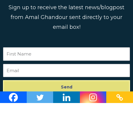
Sign up to receive the latest news/blogpost
from Amal Ghandour sent directly to your
email box!
First
Name
Email
Send