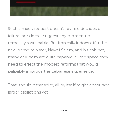
Such a meek request doesn’t reverse decades of
failure, nor does it suggest any momentum
remotely sustainable. But ironically it does offer the
new prime minister, Nawaf Salam, and his cabinet,
many of whom are quite capable, all the space they
need to effect the modest reforms that would
palpably improve the Lebanese experience.
That, should it transpire, all by itself might encourage
larger aspirations yet.
****