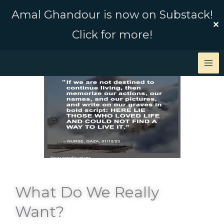
Skip
Amal Ghandour is now on Substack!
to
✕
Click for more!
content
What Do We Really
Want?