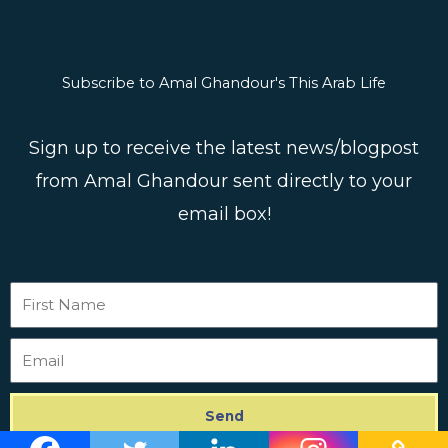
Subscribe to Amal Ghandour's This Arab Life
Sign up to receive the latest news/blogpost
from Amal Ghandour sent directly to your
email box!
First
Name
Email
Send