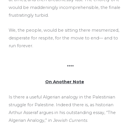
would be maddeningly incomprehensible, the finale
frustratingly turbid.
We, the people, would be sitting there mesmerized,
desperate for respite, for the movie to end–– and to
run forever.
****
On Another Note
Is there a useful Algerian analogy in the Palestinian
struggle for Palestine. Indeed there is, as historian
Arthur Asseraf argues in his outstanding essay, “The
Algerian Analogy,” in
Jewish Currents
.