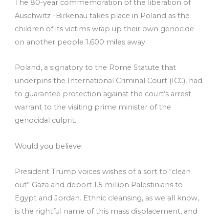
The 80-year commemoration of the liberation of
Auschwitz -Birkenau takes place in Poland as the
children of its victims wrap up their own genocide
on another people 1,600 miles away.
Poland, a signatory to the Rome Statute that
underpins the International Criminal Court (ICC), had
to guarantee protection against the court’s arrest
warrant to the visiting prime minister of the
genocidal culprit.
Would you believe:
President Trump voices wishes of a sort to “clean
out” Gaza and deport 1.5 million Palestinians to
Egypt and Jordan. Ethnic cleansing, as we all know,
is the rightful name of this mass displacement, and