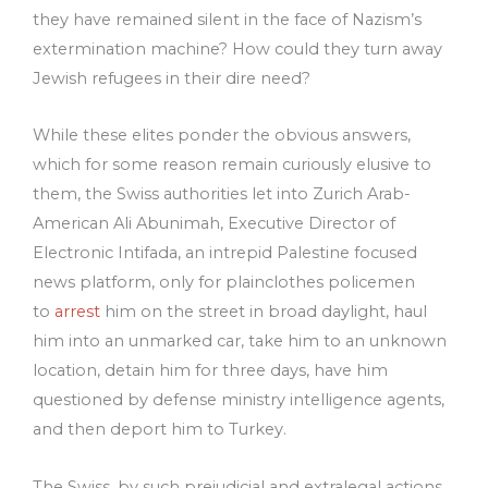
they have remained silent in the face of Nazism’s
extermination machine? How could they turn away
Jewish refugees in their dire need?
While these elites ponder the obvious answers,
which for some reason remain curiously elusive to
them, the Swiss authorities let into Zurich Arab-
American Ali Abunimah, Executive Director of
Electronic Intifada, an intrepid Palestine focused
news platform, only for plainclothes policemen
to
arrest
him on the street in broad daylight, haul
him into an unmarked car, take him to an unknown
location, detain him for three days, have him
questioned by defense ministry intelligence agents,
and then deport him to Turkey.
The Swiss, by such prejudicial and extralegal actions,