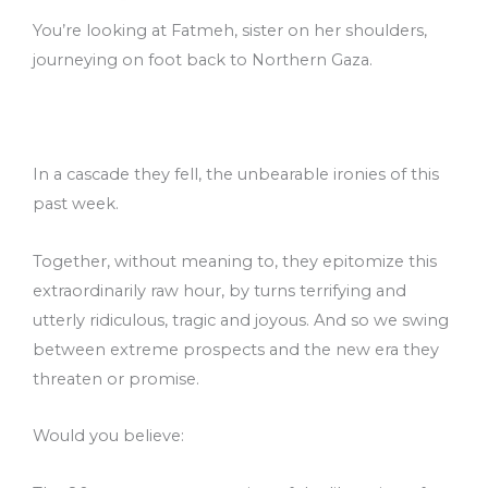
You’re looking at Fatmeh, sister on her shoulders,
journeying on foot back to Northern Gaza.
In a cascade they fell, the unbearable ironies of this
past week.
Together, without meaning to, they epitomize this
extraordinarily raw hour, by turns terrifying and
utterly ridiculous, tragic and joyous. And so we swing
between extreme prospects and the new era they
threaten or promise.
Would you believe: