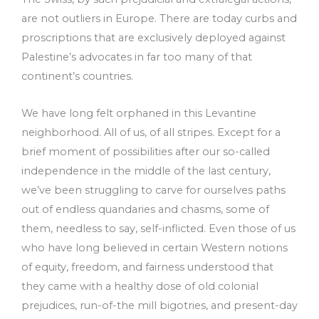
are not outliers in Europe. There are today curbs and
proscriptions that are exclusively deployed against
Palestine’s advocates in far too many of that
continent’s countries.
We have long felt orphaned in this Levantine
neighborhood. All of us, of all stripes. Except for a
brief moment of possibilities after our so-called
independence in the middle of the last century,
we’ve been struggling to carve for ourselves paths
out of endless quandaries and chasms, some of
them, needless to say, self-inflicted. Even those of us
who have long believed in certain Western notions
of equity, freedom, and fairness understood that
they came with a healthy dose of old colonial
prejudices, run-of-the mill bigotries, and present-day