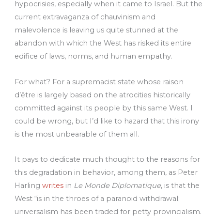
hypocrisies, especially when it came to Israel. But the
current extravaganza of chauvinism and
malevolence is leaving us quite stunned at the
abandon with which the West has risked its entire
edifice of laws, norms, and human empathy.
For what? For a supremacist state whose raison
d’être is largely based on the atrocities historically
committed against its people by this same West. I
could be wrong, but I’d like to hazard that this irony
is the most unbearable of them all.
It pays to dedicate much thought to the reasons for
this degradation in behavior, among them, as Peter
Harling
writes
in
Le Monde Diplomatique
, is that the
West “is in the throes of a paranoid withdrawal;
universalism has been traded for petty provincialism.