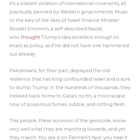
it’s a blatant violation of international covenants, all
practically penned by Western governments. Music
to the ears of the likes of Israeli Finance Minister
Bezalel Smotrich, a self-described fascist,
who
thought
Trump’s idea excellent enough to
enact as policy, as if he did not have one hammered
out already.
Palestinians, for their part, displayed the old
resilience that has long confounded Israel and is sure
to stump Trump: in the hundreds of thousands, they
trekked back home to Gaza’s north, a moonscape
now of poisonous fumes, rubble, and rotting flesh.
This people, these survivors of the genocide, know
very well what they are marching towards, and yet
they march. You see it on Fatimeh’s face; you hear it