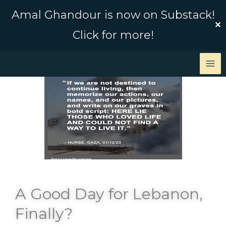
Skip
Amal Ghandour is now on Substack!
to
✕
Click for more!
content
A Good Day for Lebanon,
Finally?