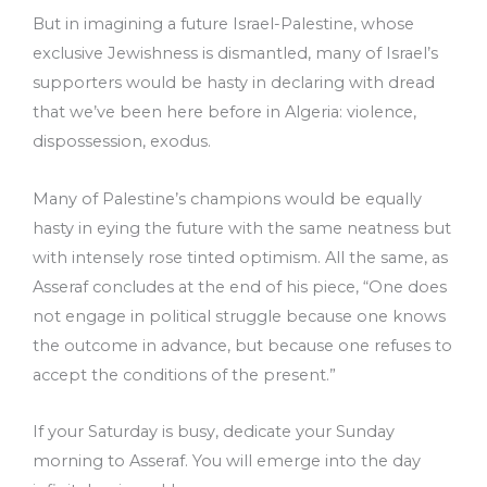
But in imagining a future Israel-Palestine, whose
exclusive Jewishness is dismantled, many of Israel’s
supporters would be hasty in declaring with dread
that we’ve been here before in Algeria: violence,
dispossession, exodus.
Many of Palestine’s champions would be equally
hasty in eying the future with the same neatness but
with intensely rose tinted optimism. All the same, as
Asseraf concludes at the end of his piece, “One does
not engage in political struggle because one knows
the outcome in advance, but because one refuses to
accept the conditions of the present.”
If your Saturday is busy, dedicate your Sunday
morning to Asseraf. You will emerge into the day