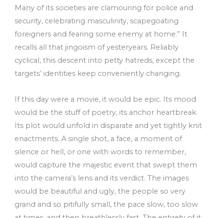
Many of its societies are clamouring for police and
security, celebrating masculinity, scapegoating
foreigners and fearing some enemy at home.” It
recalls all that jingoism of yesteryears. Reliably
cyclical, this descent into petty hatreds, except the
targets’ identities keep conveniently changing.
If this day were a movie, it would be epic. Its mood
would be the stuff of poetry, its anchor heartbreak.
Its plot would unfold in disparate and yet tightly knit
enactments. A single shot, a face, a moment of
silence or hell, or one with words to remember,
would capture the majestic event that swept them
into the camera’s lens and its verdict. The images
would be beautiful and ugly, the people so very
grand and so pitifully small, the pace slow, too slow
at times, and then breathlessly fast. The entirety of it