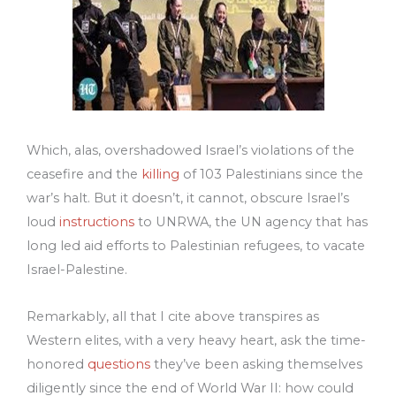
Which, alas, overshadowed Israel’s violations of the
ceasefire and the
killing
of 103 Palestinians since the
war’s halt. But it doesn’t, it cannot, obscure Israel’s
loud
instructions
to UNRWA, the UN agency that has
long led aid efforts to Palestinian refugees, to vacate
Israel-Palestine.
Remarkably, all that I cite above transpires as
Western elites, with a very heavy heart, ask the time-
honored
questions
they’ve been asking themselves
diligently since the end of World War II: how could