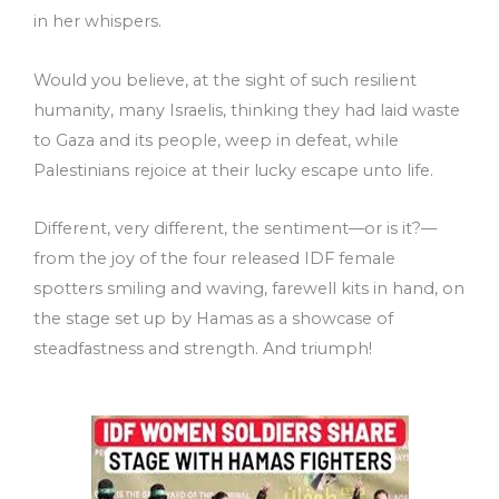
in her whispers.
Would you believe, at the sight of such resilient
humanity, many Israelis, thinking they had laid waste
to Gaza and its people, weep in defeat, while
Palestinians rejoice at their lucky escape unto life.
Different, very different, the sentiment––or is it?––
from the joy of the four released IDF female
spotters smiling and waving, farewell kits in hand, on
the stage set up by Hamas as a showcase of
steadfastness and strength. And triumph!