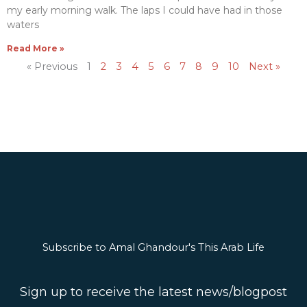
my early morning walk. The laps I could have had in those
waters
Read More »
« Previous
1
2
3
4
5
6
7
8
9
10
Next »
Subscribe to Amal Ghandour's This Arab Life
Sign up to receive the latest news/blogpost