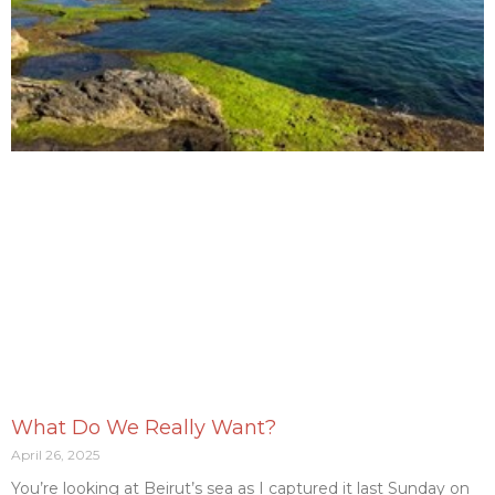
What Do We Really Want?
April 26, 2025
You’re looking at Beirut’s sea as I captured it last Sunday on