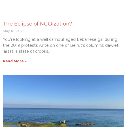
The Eclipse of NGOization?
May 10, 2025
You’re looking at a well camouflaged Lebanese girl during
the 2019 protests write on one of Beirut’s columns: dawlet
‘arsat: a state of crooks. I
Read More »