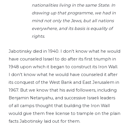
nationalities living in the same State. In
drawing up that programme, we had in
mind not only the Jews, but all nations
everywhere, and its basis is equality of
rights.
Jabotinsky died in 1940. I don’t know what he would
have counseled Israel to do after its first triumph in
1948 upon which it began to construct its Iron Wall.
I don’t know what he would have counseled it after
its conquest of the West Bank and East Jerusalem in
1967. But we know that his avid followers, including
Benjamin Netanyahu, and successive Israeli leaders
of all camps thought that building the Iron Wall
would give them free license to trample on the plain
facts Jabotinsky laid out for them.