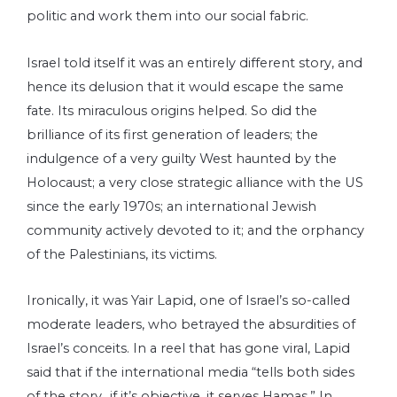
politic and work them into our social fabric.
Israel told itself it was an entirely different story, and
hence its delusion that it would escape the same
fate. Its miraculous origins helped. So did the
brilliance of its first generation of leaders; the
indulgence of a very guilty West haunted by the
Holocaust; a very close strategic alliance with the US
since the early 1970s; an international Jewish
community actively devoted to it; and the orphancy
of the Palestinians, its victims.
Ironically, it was Yair Lapid, one of Israel’s so-called
moderate leaders, who betrayed the absurdities of
Israel’s conceits. In a reel that has gone viral, Lapid
said that if the international media “tells both sides
of the story…if it’s objective, it serves Hamas.” In