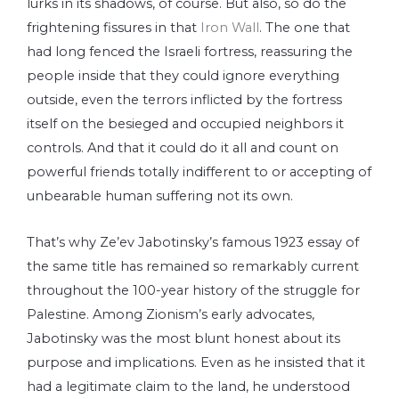
lurks in its shadows, of course. But also, so do the
frightening fissures in that
Iron Wall
.
The one that
had long fenced the Israeli fortress, reassuring the
people inside that they could ignore everything
outside, even the terrors inflicted by the fortress
itself on the besieged and occupied neighbors it
controls. And that it could do it all and count on
powerful friends totally indifferent to or accepting of
unbearable human suffering not its own.
That’s why Ze’ev Jabotinsky’s famous 1923 essay of
the same title has remained so remarkably current
throughout the 100-year history of the struggle for
Palestine. Among Zionism’s early advocates,
Jabotinsky was the most blunt honest about its
purpose and implications. Even as he insisted that it
had a legitimate claim to the land, he understood