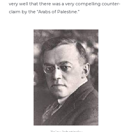
very well that there was a very compelling counter-
claim by the “Arabs of Palestine.”