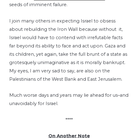
seeds of imminent failure.
I join many others in expecting Israel to obsess
about rebuilding the Iron Wall because without it,
Israel would have to contend with irrefutable facts
far beyond its ability to face and act upon. Gaza and
its children, yet again, take the full brunt of a state as
grotesquely unimaginative as it is morally bankrupt.
My eyes, I am very sad to say, are also on the
Palestinians of the West Bank and East Jerusalem.
Much worse days and years may lie ahead for us–and
unavoidably for Israel.
****
On Another Note