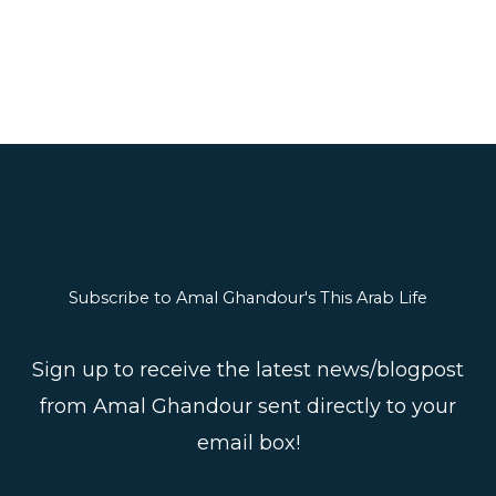
Subscribe to Amal Ghandour's This Arab Life
Sign up to receive the latest news/blogpost
from Amal Ghandour sent directly to your
email box!