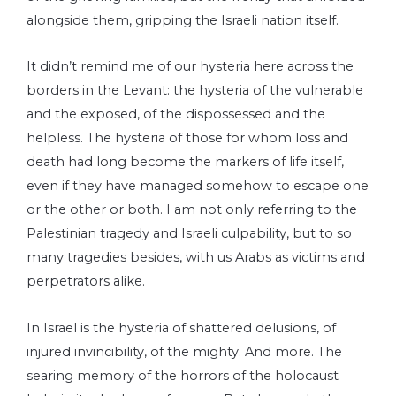
alongside them, gripping the Israeli nation itself.
It didn’t remind me of our hysteria here across the
borders in the Levant: the hysteria of the vulnerable
and the exposed, of the dispossessed and the
helpless. The hysteria of those for whom loss and
death had long become the markers of life itself,
even if they have managed somehow to escape one
or the other or both. I am not only referring to the
Palestinian tragedy and Israeli culpability, but to so
many tragedies besides, with us Arabs as victims and
perpetrators alike.
In Israel is the hysteria of shattered delusions, of
injured invincibility, of the mighty. And more. The
searing memory of the horrors of the holocaust