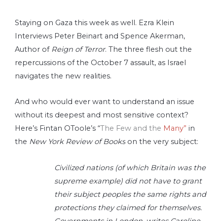
Staying on Gaza this week as well. Ezra Klein
Interviews Peter Beinart and Spence Akerman,
Author of
Reign of Terror
. The three flesh out the
repercussions of the October 7 assault, as Israel
navigates the new realities.
And who would ever want to understand an issue
without its deepest and most sensitive context?
Here’s Fintan OToole’s “
The Few and the
Many”
in
the
New York Review of Books
on the very subject:
Civilized nations (of which Britain was the
supreme example) did not have to grant
their subject peoples the same rights and
protections they claimed for themselves.
Governments in London, writes Caroline