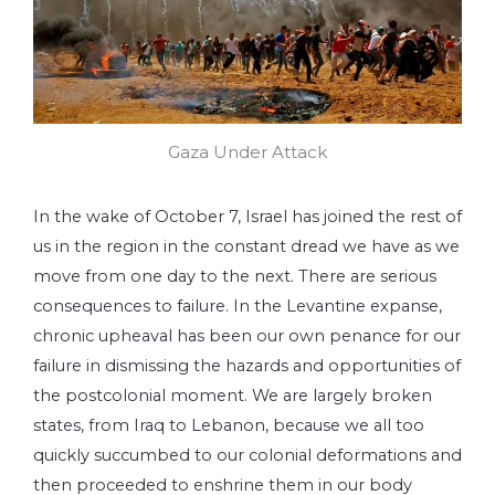
Gaza Under Attack
In the wake of October 7, Israel has joined the rest of
us in the region in the constant dread we have as we
move from one day to the next. There are serious
consequences to failure. In the Levantine expanse,
chronic upheaval has been our own penance for our
failure in dismissing the hazards and opportunities of
the postcolonial moment. We are largely broken
states, from Iraq to Lebanon, because we all too
quickly succumbed to our colonial deformations and
then proceeded to enshrine them in our body