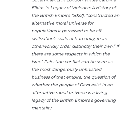
Elkins in Legacy of Violence: A History of
the British Empire (2022), “constructed an
alternative moral universe for
populations it perceived to be off
civilization’s scale of humanity, in an
otherworldly order distinctly their own.” If
there are some respects in which the
Israel-Palestine conflict can be seen as
the most dangerously unfinished
business of that empire, the question of
whether the people of Gaza exist in an
alternative moral universe is a living
legacy of the British Empire’s governing
mentality