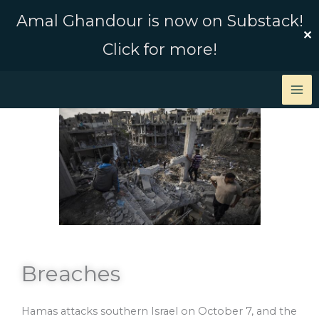
Skip
Amal Ghandour is now on Substack!
to
✕
Click for more!
content
Breaches
Hamas attacks southern Israel on October 7, and the