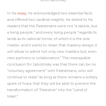
Ze’ev Jabotinsky
In his
essay
, he acknowledged two essential facts
and offered two cardinal insights. He stated to his
readers that the Palestinians were not “a rabble, but
a living people,” and every living people “regards its
lands as its national home, of which it is the sole
master, and it wants to retain that mastery always; it
will refuse to admit not only new masters but, even
new partners or collaborators.” The inescapable
conclusion for Jabotinsky was that there can be no
“voluntary agreement” with Palestinians, who will
continue to resist “as long as there remains a solitary
spark of hope that they will be able to prevent the
transformation of “Palestine” into the “Land of
Israel.”