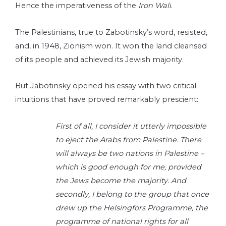
Hence the imperativeness of the
Iron Wall
.
The Palestinians, true to Zabotinsky’s word, resisted,
and, in 1948, Zionism won. It won the land cleansed
of its people and achieved its Jewish majority.
But Jabotinsky opened his essay with two critical
intuitions that have proved remarkably prescient:
First of all, I consider it utterly impossible
to eject the Arabs from Palestine. There
will always be two nations in Palestine –
which is good enough for me, provided
the Jews become the majority. And
secondly, I belong to the group that once
drew up the Helsingfors Programme, the
programme of national rights for all