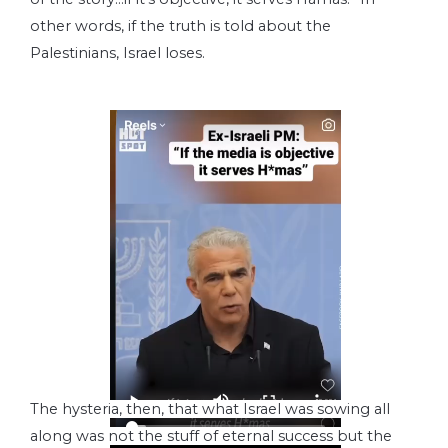
other words, if the truth is told about the
Palestinians, Israel loses.
The hysteria, then, that what Israel was sowing all
along was not the stuff of eternal success but the