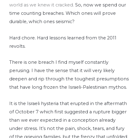
world as we knew it cracked.
So, now we spend our
time counting breaches. Which ones will prove
durable, which ones seismic?
Hard chore. Hard lessons learned from the 2011
revolts.
There is one breach I find myself constantly
perusing. I have the sense that it will very likely
deepen and rip through the toughest presumptions
that have long frozen the Israeli-Palestinian mythos.
It is the Israeli hysteria that erupted in the aftermath
of October 7 which first suggested a rupture bigger
than we ever expected in a conception already
under stress. It’s not the pain, shock, tears, and fury
of the grieving families, but the frenzy that unfolded