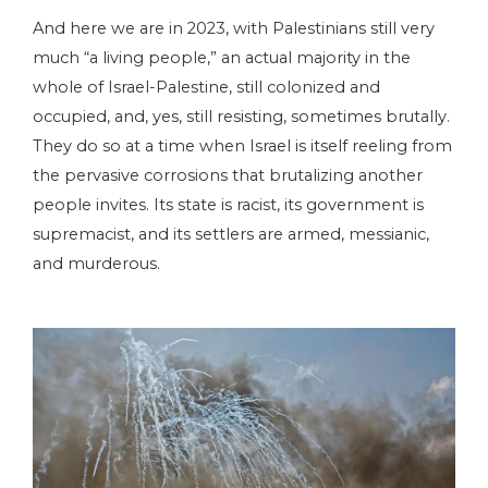
And here we are in 2023, with Palestinians still very
much “a living people,” an actual majority in the
whole of Israel-Palestine, still colonized and
occupied, and, yes, still resisting, sometimes brutally.
They do so at a time when Israel is itself reeling from
the pervasive corrosions that brutalizing another
people invites. Its state is racist, its government is
supremacist, and its settlers are armed, messianic,
and murderous.