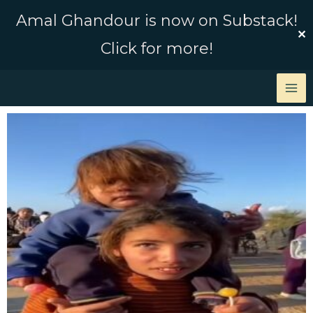
Skip
Amal Ghandour is now on Substack!
to
✕
Click for more!
content
Page
Page
Page
Page
Page
Page
Page
Page
Page
Page