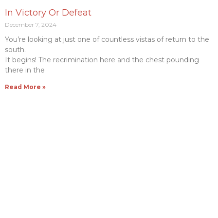
In Victory Or Defeat
December 7, 2024
You’re looking at just one of countless vistas of return to the
south.
It begins! The recrimination here and the chest pounding
there in the
Read More »