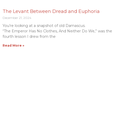
The Levant Between Dread and Euphoria
December 21, 2024
You’re looking at a snapshot of old Damascus.
“The Emperor Has No Clothes, And Neither Do We,” was the
fourth lesson I drew from the
Read More »