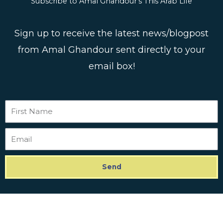
Subscribe to Amal Ghandour's This Arab Life
Sign up to receive the latest news/blogpost
from Amal Ghandour sent directly to your
email box!
First
Name
Email
Send