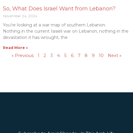
So, What Does Israel Want from Lebanon?
November 24, 2024
You’re looking at a war map of southern Lebanon.
Nothing in the current Israeli war on Lebanon, nothing in the
devastation it has wrought, the
Read More »
« Previous
1
2
3
4
5
6
7
8
9
10
Next »