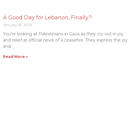
A Good Day for Lebanon, Finally?
January 18, 2025
You’re looking at Palestinians in Gaza as they cry out in joy
and relief at official news of a ceasefire. They express the joy
and
Read More »