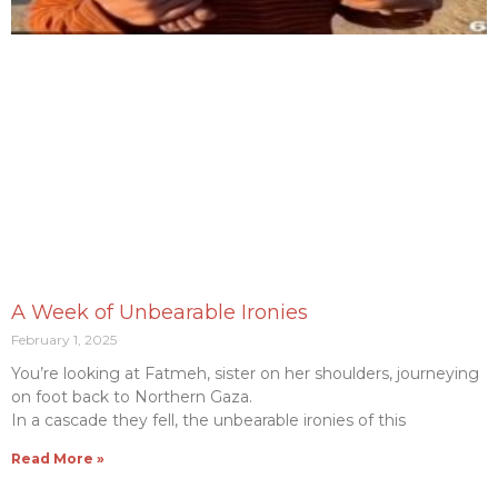
A Week of Unbearable Ironies
February 1, 2025
You’re looking at Fatmeh, sister on her shoulders, journeying
on foot back to Northern Gaza.
In a cascade they fell, the unbearable ironies of this
Read More »