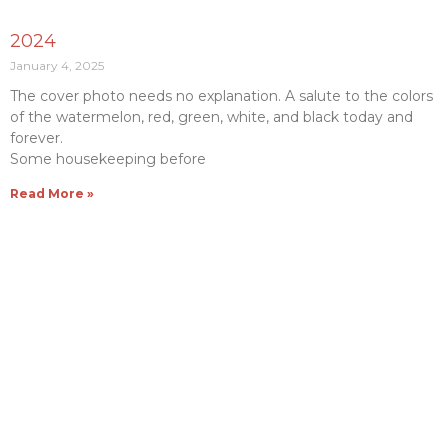
2024
January 4, 2025
The cover photo needs no explanation. A salute to the colors
of the watermelon, red, green, white, and black today and
forever.
Some housekeeping before
Read More »