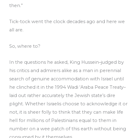
then.”
Tick-tock went the clock decades ago and here we
all are.
So, where to?
In the questions he asked, King Hussein­­–judged by
his critics and admirers alike as a man in perennial
search of genuine accommodation with Israel until
he clinched it in the 1994 Wadi ‘Araba Peace Treaty–
laid out rather accurately the Jewish state’s dire
plight. Whether Israelis choose to acknowledge it or
not, it is sheer folly to think that they can make life
hell for millions of Palestinians equal to them in
number on a wee patch of this earth without being
consumed by it themselves.