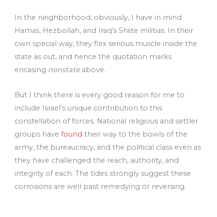
In the neighborhood, obviously, I have in mind
Hamas, Hezbollah, and Iraq’s Shiite militias. In their
own special way, they flex serious muscle inside the
state as out, and hence the quotation marks
encasing
nonstate
above.
But I think there is every good reason for me to
include Israel’s unique contribution to this
constellation of forces. National religious and settler
groups have
found
their way to the bowls of the
army, the bureaucracy, and the political class even as
they have challenged the reach, authority, and
integrity of each. The tides strongly suggest these
corrosions are well past remedying or reversing.