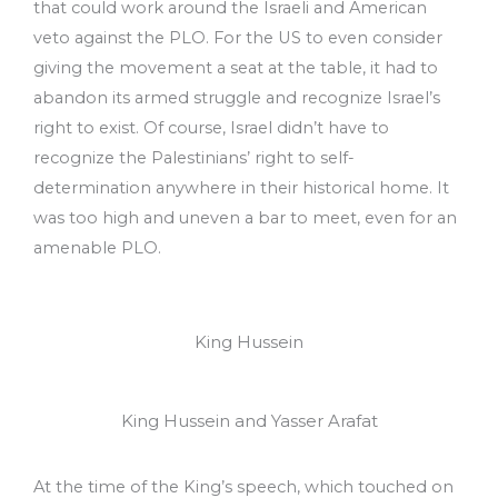
that could work around the Israeli and American
veto against the PLO. For the US to even consider
giving the movement a seat at the table, it had to
abandon its armed struggle and recognize Israel’s
right to exist. Of course, Israel didn’t have to
recognize the Palestinians’ right to self-
determination anywhere in their historical home. It
was too high and uneven a bar to meet, even for an
amenable PLO.
King Hussein
King Hussein and Yasser Arafat
At the time of the King’s speech, which touched on