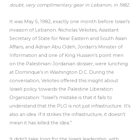
doubt, very complimentary gear in Lebanon, in 1982.
It was May 5, 1982, exactly one month before Israel’s
invasion of Lebanon. Nicholas Veliotes, Assistant
Secretary of State for Near Eastern and South Asian
Affairs, and Adnan Abu Odeh, Jordan’s Minister of
Information and one of King Hussein’s point men
on the Palestinian-Jordanian dossier, were lunching
at Dominque’s in Washington D.C. During the
conversation, Veliotes offered this insight about
Israeli policy towards the Palestine Liberation
Organization: “Israel’s mistake is that it fails to
understand that the PLO is not just infrastructure. It’s
also an idea. If it strikes the infrastructure, it doesn’t
mean it has killed the idea.”
It didn’t take long for the Israeli leadership, with