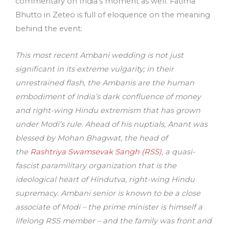
commentary on India’s moment as well. Fatima
Bhutto in Zeteo is full of eloquence on the meaning
behind the event:
This most recent Ambani wedding is not just
significant in its extreme vulgarity; in their
unrestrained flash, the Ambanis are the human
embodiment of India’s dark confluence of money
and right-wing Hindu extremism that has grown
under Modi’s rule. Ahead of his nuptials, Anant was
blessed by Mohan Bhagwat, the head of
the
Rashtriya Swamsevak Sangh (RSS)
, a quasi-
fascist paramilitary organization that is the
ideological heart of Hindutva, right-wing Hindu
supremacy. Ambani senior is known to be a close
associate of Modi – the prime minister is himself a
lifelong RSS member – and the family was front and