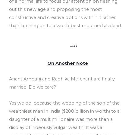
of a normal life to focus our attention on fleshing
out this new age and proposing the most
constructive and creative options within it rather
than latching on to a world best mourned as dead.
****
On Another Note
Anant Ambani and Radhika Merchant are finally
married. Do we care?
Yes we do, because the wedding of the son of the
wealthiest man in India ($200 billion in worth) to a
daughter of a multimillionaire was more than a
display of hideously vulgar wealth. It was a