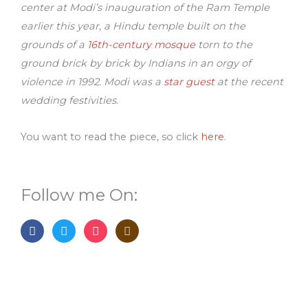
center at Modi’s inauguration of the Ram Temple
earlier this year, a Hindu temple built on the
grounds of a
16th-century mosque
torn to the
ground brick by brick by Indians in an orgy of
violence in 1992. Modi was a
star guest
at the recent
wedding festivities.
You want to read the piece, so click
here
.
Follow me On:
F
T
I
G
a
w
n
o
c
i
s
o
e
t
t
d
b
t
a
r
o
e
g
e
o
r
r
a
k
a
d