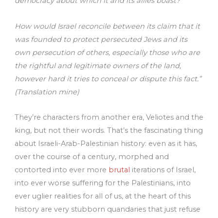
democracy about which it and its allies boast?
How would Israel reconcile between its claim that it
was founded to protect persecuted Jews and its
own persecution of others, especially those who are
the rightful and legitimate owners of the land,
however hard it tries to conceal or dispute this fact.”
(Translation mine)
They’re characters from another era, Veliotes and the
king, but not their words. That’s the fascinating thing
about Israeli-Arab-Palestinian history: even as it has,
over the course of a century, morphed and
contorted into ever more
brutal
iterations of Israel,
into ever worse suffering for the Palestinians, into
ever uglier realities for all of us, at the heart of this
history are very stubborn quandaries that just refuse