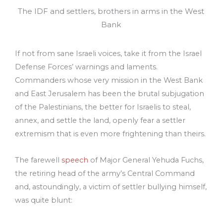
The IDF and settlers, brothers in arms in the West
Bank
If not from sane Israeli voices, take it from the Israel
Defense Forces’ warnings and laments.
Commanders whose very mission in the West Bank
and East Jerusalem has been the brutal subjugation
of the Palestinians, the better for Israelis to steal,
annex, and settle the land, openly fear a settler
extremism that is even more frightening than theirs.
The farewell
speech
of Major General Yehuda Fuchs,
the retiring head of the army’s Central Command
and, astoundingly, a victim of settler bullying himself,
was quite blunt: