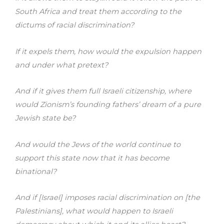
South Africa and treat them according to the
dictums of racial discrimination?
If it expels them, how would the expulsion happen
and under what pretext?
And if it gives them full Israeli citizenship, where
would Zionism’s founding fathers’ dream of a pure
Jewish state be?
And would the Jews of the world continue to
support this state now that it has become
binational?
And if [Israel] imposes racial discrimination on [the
Palestinians], what would happen to Israeli