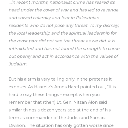
…in recent months, nationalist crime has reared its
head under the cover of war and has led to revenge
and sowed calamity and fear in Palestinian
residents who do not pose any threat. To my dismay,
the local leadership and the spiritual leadership for
the most part did not see the threat as we did. It is
intimidated and has not found the strength to come
out openly and act in accordance with the values of
Judaism.
But his alarm is very telling only in the pretense it
exposes. As Haaretz’s Amos Harel pointed out, “It is
hard to say these things – except when you
remember that (then) Lt. Gen. Nitzan Alon said
similar things a dozen years ago at the end of his
term as commander of the Judea and Samaria
Division. The situation has only gotten worse since