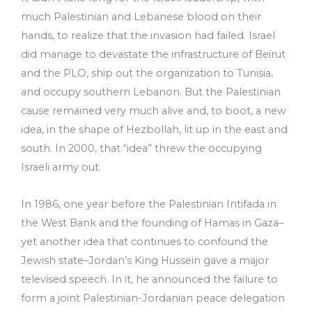
much Palestinian and Lebanese blood on their
hands, to realize that the invasion had failed. Israel
did manage to devastate the infrastructure of Beirut
and the PLO, ship out the organization to Tunisia,
and occupy southern Lebanon. But the Palestinian
cause remained very much alive and, to boot, a new
idea, in the shape of Hezbollah, lit up in the east and
south. In 2000, that “idea” threw the occupying
Israeli army out.
In 1986, one year before the Palestinian Intifada in
the West Bank and the founding of Hamas in Gaza–
yet another idea that continues to confound the
Jewish state–Jordan’s King Hussein gave a major
televised speech. In it, he announced the failure to
form a joint Palestinian-Jordanian peace delegation