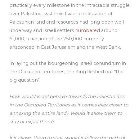
practically every milestone in the intractable struggle
over Palestine, systemic Israeli confiscation of
Palestinian land and resources had long been well
underway and Israeli settlers
numbered
around
61,000, a fraction of the 750,000 currently
ensconced in East Jerusalem and the West Bank.
In laying out the bourgeoning Israeli conundrum in
the Occupied Territories, the King fleshed out “the
big question”:
How would Israel behave towards the Palestinians
in the Occupied Territories as it comes ever closer to
annexing the entire land? Would it allow them to
stay or expel them?
If it allows them to stay…would it follow the path of