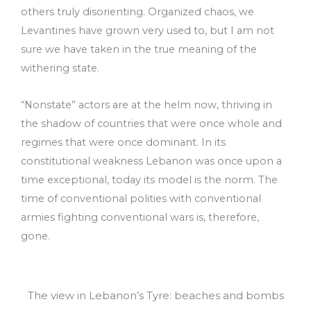
others truly disorienting. Organized chaos, we
Levantines have grown very used to, but I am not
sure we have taken in the true meaning of the
withering state.
“Nonstate” actors are at the helm now, thriving in
the shadow of countries that were once whole and
regimes that were once dominant. In its
constitutional weakness Lebanon was once upon a
time exceptional, today its model is the norm. The
time of conventional polities with conventional
armies fighting conventional wars is, therefore,
gone.
The view in Lebanon’s Tyre: beaches and bombs