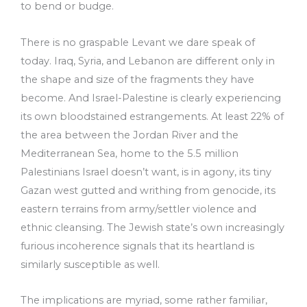
to bend or budge.
There is no graspable Levant we dare speak of
today. Iraq, Syria, and Lebanon are different only in
the shape and size of the fragments they have
become. And Israel-Palestine is clearly experiencing
its own bloodstained estrangements. At least 22% of
the area between the Jordan River and the
Mediterranean Sea, home to the 5.5 million
Palestinians Israel doesn’t want, is in agony, its tiny
Gazan west gutted and writhing from genocide, its
eastern terrains from army/settler violence and
ethnic cleansing. The Jewish state’s own increasingly
furious incoherence signals that its heartland is
similarly susceptible as well.
The implications are myriad, some rather familiar,