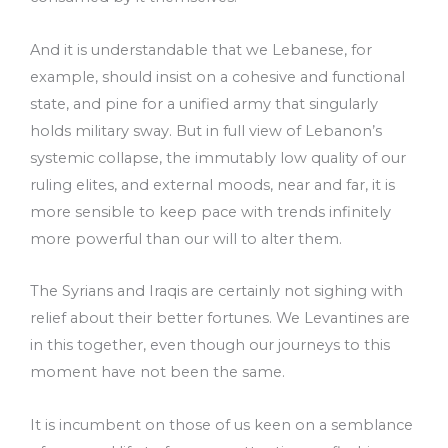
And it is understandable that we Lebanese, for
example, should insist on a cohesive and functional
state, and pine for a unified army that singularly
holds military sway. But in full view of Lebanon’s
systemic collapse, the immutably low quality of our
ruling elites, and external moods, near and far, it is
more sensible to keep pace with trends infinitely
more powerful than our will to alter them.
The Syrians and Iraqis are certainly not sighing with
relief about their better fortunes. We Levantines are
in this together, even though our journeys to this
moment have not been the same.
It is incumbent on those of us keen on a semblance