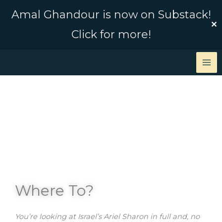
Skip
Amal Ghandour is now on Substack!
to
✕
Click for more!
content
Where To?
You’re looking at Israel’s Ariel Sharon in full and, no