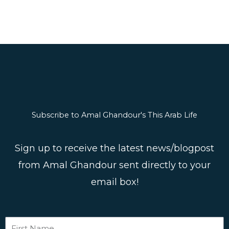
m
s
Subscribe to Amal Ghandour's This Arab Life
Sign up to receive the latest news/blogpost
from Amal Ghandour sent directly to your
email box!
First