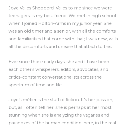
Joye Vailes Shepperd–Vailes to me since we were
teenagers–is my best friend. We met in high school
when I joined Holton-Arms in my junior year. She
was an old timer and a senior, with all the comforts
and familiarities that come with that; I was new, with
all the discomforts and unease that attach to this.
Ever since those early days, she and I have been
each other’s whisperers, editors, advocates, and
critics–constant conversationalists across the
spectrum of time and life.
Joye’s métier is the stuff of fiction. It’s her passion,
but, as I often tell her, she is perhaps at her most
stunning when she is analyzing the vagaries and
paradoxes of the human condition, here, in the real