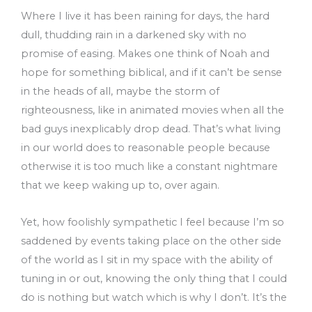
Where I live it has been raining for days, the hard
dull, thudding rain in a darkened sky with no
promise of easing. Makes one think of Noah and
hope for something biblical, and if it can’t be sense
in the heads of all, maybe the storm of
righteousness, like in animated movies when all the
bad guys inexplicably drop dead. That’s what living
in our world does to reasonable people because
otherwise it is too much like a constant nightmare
that we keep waking up to, over again.
Yet, how foolishly sympathetic I feel because I’m so
saddened by events taking place on the other side
of the world as I sit in my space with the ability of
tuning in or out, knowing the only thing that I could
do is nothing but watch which is why I don’t. It’s the