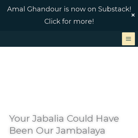
Skip
Amal Ghandour is now on Substack!
to
✕
Click for more!
content
Your Jabalia Could Have
Been Our Jambalaya