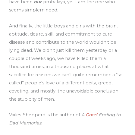
have been
our
jambalaya, yet I am the one who
seems simpleminded.
And finally, the little boys and girls with the brain,
aptitude, desire, skill, and commitment to cure
disease and contribute to the world wouldn’t be
lying dead. We didn’t just kill them yesterday or a
couple of weeks ago, we have killed them a
thousand times, in a thousand places at what
sacrifice for reasons we can’t quite remember: a “so
called” people’s love of a different deity, greed,
coveting, and mostly, the unavoidable conclusion –
the stupidity of men.
Vailes-Shepperd is the author of
A
Good
Ending to
Bad Memories.