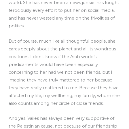
world. She has never been a news junkie, has fought
ferociously every effort to put her on social media,
and has never wasted any time on the frivolities of
politics.
But of course, much like all thoughtful people, she
cares deeply about the planet and all its wondrous
creatures. I don’t know if the Arab world’s
predicaments would have been especially
concerning to her had we not been friends, but I
imagine they have truly mattered to her because
they have really mattered to me. Because they have
affected my life, my wellbeing, my family, whom she
also counts among her circle of close friends.
And yes, Vailes has always been very supportive of
the Palestinian cause, not because of our friendship