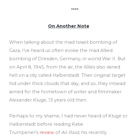
****
On Another Note
When talking about the mad Israeli bombing of
Gaza, I’ve heard us often evoke the mad Allied
bombing of Dresden, Germany, in world War II. But
on April 8, 1945, from the air, the Allies also rained
hell on a city called Halberstadt. Their original target
hid under thick clouds that day, and so, they intsead
aimed for the hometown of writer and filmmaker
Alexander Kluge, 13 years old then.
Perhaps to my shame, I had never heard of Kluge or
Halberstadt before reading Katie
Trumpener’s
review
of
Air Raid
, his recently