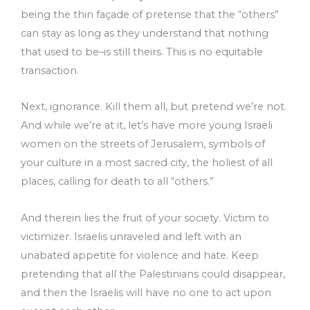
being the thin façade of pretense that the “others”
can stay as long as they understand that nothing
that used to be–is still theirs. This is no equitable
transaction.
Next, ignorance. Kill them all, but pretend we’re not.
And while we’re at it, let’s have more young Israeli
women on the streets of Jerusalem, symbols of
your culture in a most sacred city, the holiest of all
places, calling for death to all “others.”
And therein lies the fruit of your society. Victim to
victimizer. Israelis unraveled and left with an
unabated appetite for violence and hate. Keep
pretending that all the Palestinians could disappear,
and then the Israelis will have no one to act upon