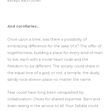
except each other.
And corollaries..
.
Once upon a time, was there a possibility of
embracing difference for the sake of it? The offer of
togetherness, building a place for every kind of man
to live, each with a moral heart code and the
freedom to be different. The society could share in
the equal love of a god, or not, a temple, the dusty,
sandy rock-strewn place no matter the name.
Fear could have long been vanquished by
collaboration. Olives for shared expertise. Barn and
brain raising in the service to all. Your Jabalia could