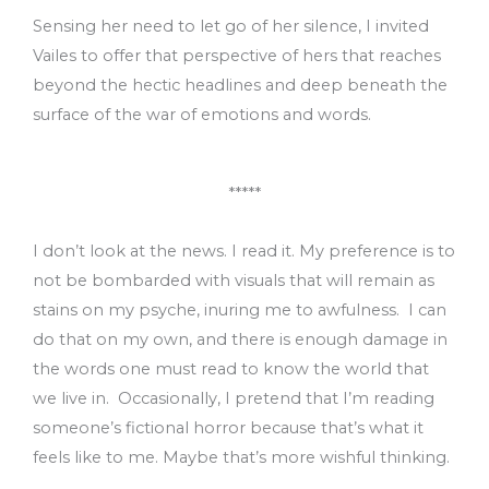
Sensing her need to let go of her silence, I invited
Vailes to offer that perspective of hers that reaches
beyond the hectic headlines and deep beneath the
surface of the war of emotions and words.
*****
I don’t look at the news. I read it. My preference is to
not be bombarded with visuals that will remain as
stains on my psyche, inuring me to awfulness. I can
do that on my own, and there is enough damage in
the words one must read to know the world that
we live in. Occasionally, I pretend that I’m reading
someone’s fictional horror because that’s what it
feels like to me. Maybe that’s more wishful thinking.