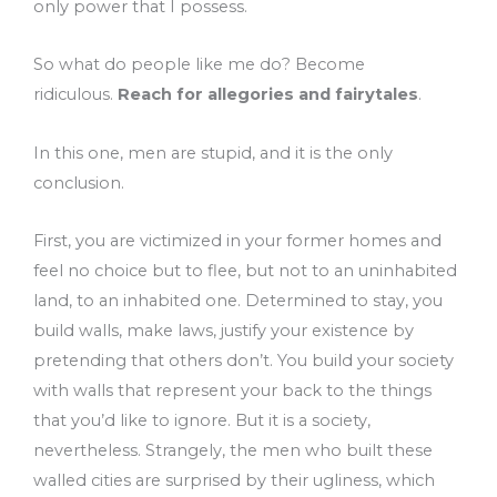
only power that I possess.
So what do people like me do? Become
ridiculous.
Reach for allegories and fairytales
.
In this one, men are stupid, and it is the only
conclusion.
First, you are victimized in your former homes and
feel no choice but to flee, but not to an uninhabited
land, to an inhabited one. Determined to stay, you
build walls, make laws, justify your existence by
pretending that others don’t. You build your society
with walls that represent your back to the things
that you’d like to ignore. But it is a society,
nevertheless. Strangely, the men who built these
walled cities are surprised by their ugliness, which