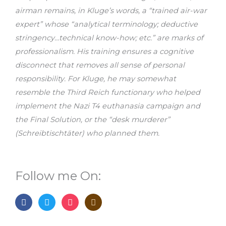
airman remains, in Kluge’s words, a “trained air-war
expert” whose “analytical terminology; deductive
stringency…technical know-how; etc.” are marks of
professionalism. His training ensures a cognitive
disconnect that removes all sense of personal
responsibility. For Kluge, he may somewhat
resemble the Third Reich functionary who helped
implement the Nazi T4 euthanasia campaign and
the Final Solution, or the “desk murderer”
(Schreibtischtäter) who planned them.
Follow me On:
F
T
I
G
a
w
n
o
c
i
s
o
e
t
t
d