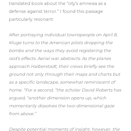
translated book about the “city’s amnesia as a
defense against terror.” I found this passage
particularly resonant:
After portraying individual townspeople on April 8,
Kluge turns to the American pilots dropping the
bombs and the ways they avoid registering the
raid’s effects. Aerial war abstracts. As the planes
approach Halberstadt, their crews briefly see the
ground not only through their maps and charts but
as a specific landscape, somewhat reminiscent of
home. “For a second, ”the scholar David Roberts has
argued, “another dimension opens up, which
momentarily dissolves the two-dimensional gaze
from above.”
Despite potential moments of insight, however, the