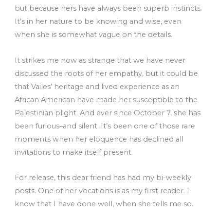
but because hers have always been superb instincts.
It’s in her nature to be knowing and wise, even
when she is somewhat vague on the details.
It strikes me now as strange that we have never
discussed the roots of her empathy, but it could be
that Vailes’ heritage and lived experience as an
African American have made her susceptible to the
Palestinian plight. And ever since October 7, she has
been furious–and silent. It’s been one of those rare
moments when her eloquence has declined all
invitations to make itself present.
For release, this dear friend has had my bi-weekly
posts. One of her vocations is as my first reader. I
know that I have done well, when she tells me so.