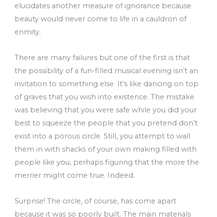
elucidates another measure of ignorance because
beauty would never come to life in a cauldron of
enmity.
There are many failures but one of the first is that
the possibility of a fun-filled musical evening isn’t an
invitation to something else. It’s like dancing on top
of graves that you wish into existence. The mistake
was believing that you were safe while you did your
best to squeeze the people that you pretend don’t
exist into a porous circle. Still, you attempt to wall
them in with shacks of your own making filled with
people like you, perhaps figuring that the more the
merrier might come true. Indeed.
Surprise! The circle, of course, has come apart
because it was so poorly built. The main materials